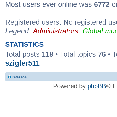
Most users ever online was
6772
on
Registered users: No registered us
Legend:
Administrators
,
Global mod
STATISTICS
Total posts
118
• Total topics
76
• T
szigler511
Board index
Powered by
phpBB
® F