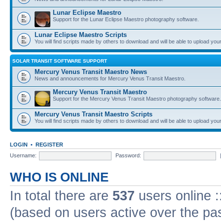
Lunar Eclipse Maestro
Support for the Lunar Eclipse Maestro photography software.
Lunar Eclipse Maestro Scripts
You will find scripts made by others to download and will be able to upload you
SOLAR TRANSIT SOFTWARE SUPPORT
Mercury Venus Transit Maestro News
News and announcements for Mercury Venus Transit Maestro.
Mercury Venus Transit Maestro
Support for the Mercury Venus Transit Maestro photography software.
Mercury Venus Transit Maestro Scripts
You will find scripts made by others to download and will be able to upload you
LOGIN
•
REGISTER
Username:
Password:
WHO IS ONLINE
In total there are
537
users online :
(based on users active over the pa