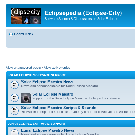
Eclipsepedia (Eclipse-City)
Software Support & Discussions on Solar Eclipses
Board index
View unanswered posts
•
View active topics
SOLAR ECLIPSE SOFTWARE SUPPORT
Solar Eclipse Maestro News
News and announcements for Solar Eclipse Maestro.
Solar Eclipse Maestro
Support for the Solar Eclipse Maestro photography software.
Solar Eclipse Maestro Scripts & Sounds
You will find script and sound files made by others to download and will be able
LUNAR ECLIPSE SOFTWARE SUPPORT
Lunar Eclipse Maestro News
News and announcements for Lunar Eclipse Maestro.