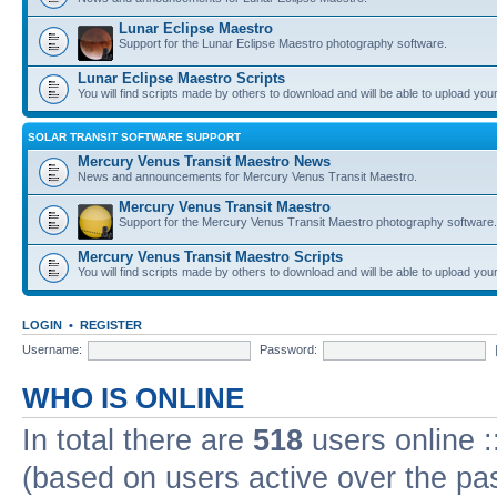
Lunar Eclipse Maestro
Support for the Lunar Eclipse Maestro photography software.
Lunar Eclipse Maestro Scripts
You will find scripts made by others to download and will be able to upload you
SOLAR TRANSIT SOFTWARE SUPPORT
Mercury Venus Transit Maestro News
News and announcements for Mercury Venus Transit Maestro.
Mercury Venus Transit Maestro
Support for the Mercury Venus Transit Maestro photography software.
Mercury Venus Transit Maestro Scripts
You will find scripts made by others to download and will be able to upload you
LOGIN
•
REGISTER
Username:
Password:
WHO IS ONLINE
In total there are
518
users online :
(based on users active over the pa