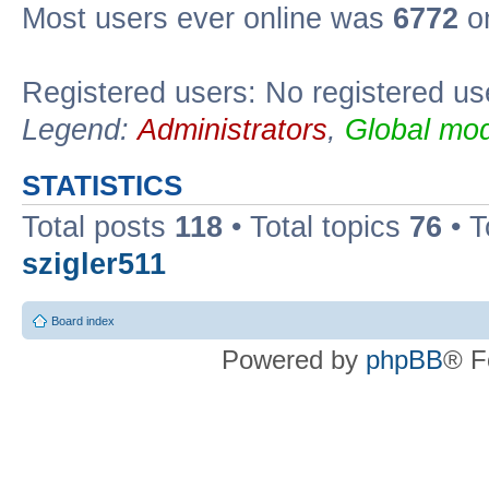
Most users ever online was
6772
on
Registered users: No registered us
Legend:
Administrators
,
Global mod
STATISTICS
Total posts
118
• Total topics
76
• T
szigler511
Board index
Powered by
phpBB
® F