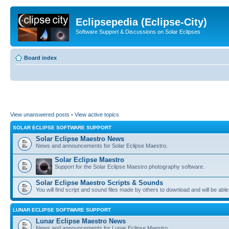
Eclipsepedia (Eclipse-City)
Software Support & Discussions on Solar Eclipses
Board index
View unanswered posts
•
View active topics
SOLAR ECLIPSE SOFTWARE SUPPORT
Solar Eclipse Maestro News
News and announcements for Solar Eclipse Maestro.
Solar Eclipse Maestro
Support for the Solar Eclipse Maestro photography software.
Solar Eclipse Maestro Scripts & Sounds
You will find script and sound files made by others to download and will be able
LUNAR ECLIPSE SOFTWARE SUPPORT
Lunar Eclipse Maestro News
News and announcements for Lunar Eclipse Maestro.