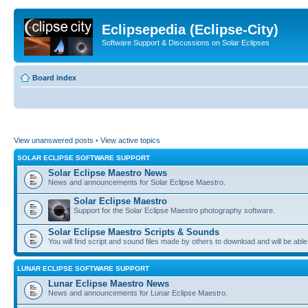
Eclipsepedia (Eclipse-City)
Software Support & Discussions on Solar Eclipses
Board index
View unanswered posts
•
View active topics
SOLAR ECLIPSE SOFTWARE SUPPORT
Solar Eclipse Maestro News
News and announcements for Solar Eclipse Maestro.
Solar Eclipse Maestro
Support for the Solar Eclipse Maestro photography software.
Solar Eclipse Maestro Scripts & Sounds
You will find script and sound files made by others to download and will be able
LUNAR ECLIPSE SOFTWARE SUPPORT
Lunar Eclipse Maestro News
News and announcements for Lunar Eclipse Maestro.