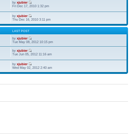
by
xjubier
Fri Dec 17, 2010 1:32 pm
by
xjubier
Thu Dec 16, 2010 3:11 pm
S
LAST POST
by
xjubier
Tue May 08, 2012 10:15 pm
by
xjubier
Tue Jun 05, 2012 11:16 am
by
xjubier
Wed May 02, 2012 2:40 am