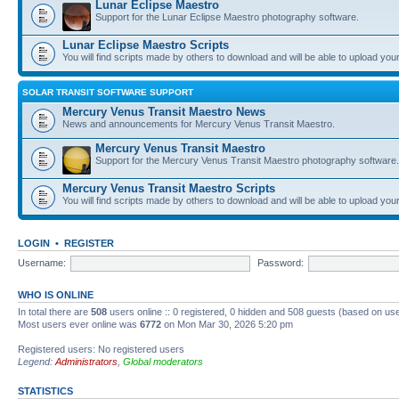
Lunar Eclipse Maestro
Support for the Lunar Eclipse Maestro photography software.
Lunar Eclipse Maestro Scripts
You will find scripts made by others to download and will be able to upload you
SOLAR TRANSIT SOFTWARE SUPPORT
Mercury Venus Transit Maestro News
News and announcements for Mercury Venus Transit Maestro.
Mercury Venus Transit Maestro
Support for the Mercury Venus Transit Maestro photography software.
Mercury Venus Transit Maestro Scripts
You will find scripts made by others to download and will be able to upload you
LOGIN
•
REGISTER
Username:
Password:
WHO IS ONLINE
In total there are
508
users online :: 0 registered, 0 hidden and 508 guests (based on use
Most users ever online was
6772
on Mon Mar 30, 2026 5:20 pm
Registered users: No registered users
Legend:
Administrators
,
Global moderators
STATISTICS