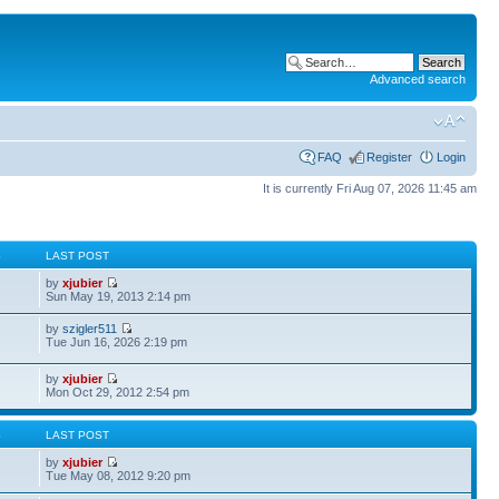
Advanced search
FAQ
Register
Login
It is currently Fri Aug 07, 2026 11:45 am
S
LAST POST
by
xjubier
Sun May 19, 2013 2:14 pm
by
szigler511
Tue Jun 16, 2026 2:19 pm
by
xjubier
Mon Oct 29, 2012 2:54 pm
S
LAST POST
by
xjubier
Tue May 08, 2012 9:20 pm