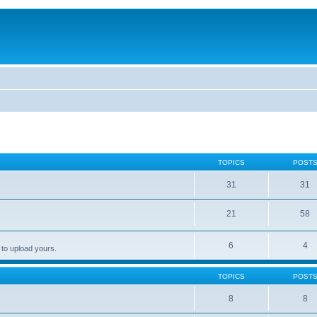
TOPICS
POST
31
31
21
58
6
4
 to upload yours.
TOPICS
POST
8
8