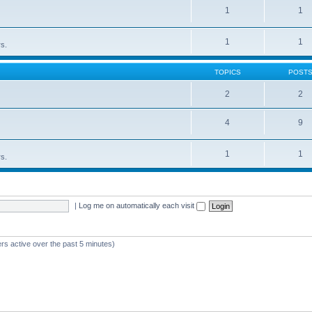
1
1
1
1
rs.
TOPICS
POST
2
2
4
9
1
1
rs.
|
Log me on automatically each visit
rs active over the past 5 minutes)