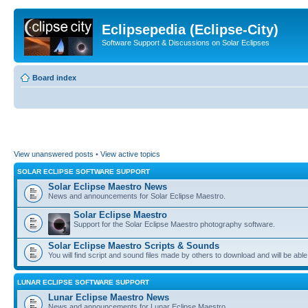
Eclipsepedia (Eclipse-City)
Software Support & Discussions on Solar Eclipses
Board index
View unanswered posts
•
View active topics
SOLAR ECLIPSE SOFTWARE SUPPORT
Solar Eclipse Maestro News
News and announcements for Solar Eclipse Maestro.
Solar Eclipse Maestro
Support for the Solar Eclipse Maestro photography software.
Solar Eclipse Maestro Scripts & Sounds
You will find script and sound files made by others to download and will be able
LUNAR ECLIPSE SOFTWARE SUPPORT
Lunar Eclipse Maestro News
News and announcements for Lunar Eclipse Maestro.