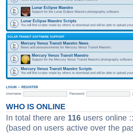
Lunar Eclipse Maestro
Support for the Lunar Eclipse Maestro photography software.
Lunar Eclipse Maestro Scripts
You will find scripts made by others to download and will be able to upload you
SOLAR TRANSIT SOFTWARE SUPPORT
Mercury Venus Transit Maestro News
News and announcements for Mercury Venus Transit Maestro.
Mercury Venus Transit Maestro
Support for the Mercury Venus Transit Maestro photography software.
Mercury Venus Transit Maestro Scripts
You will find scripts made by others to download and will be able to upload you
LOGIN
•
REGISTER
Username:
Password:
WHO IS ONLINE
In total there are
116
users online :
(based on users active over the pa