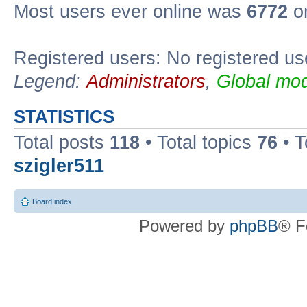
Most users ever online was
6772
on
Registered users: No registered us
Legend:
Administrators
,
Global mod
STATISTICS
Total posts
118
• Total topics
76
• T
szigler511
Board index
Powered by
phpBB
® F