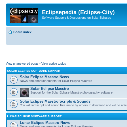
Eclipsepedia (Eclipse-City)
Software Support & Discussions on Solar Eclipses
Board index
View unanswered posts
•
View active topics
SOLAR ECLIPSE SOFTWARE SUPPORT
Solar Eclipse Maestro News
News and announcements for Solar Eclipse Maestro.
Solar Eclipse Maestro
Support for the Solar Eclipse Maestro photography software.
Solar Eclipse Maestro Scripts & Sounds
You will find script and sound files made by others to download and will be able
LUNAR ECLIPSE SOFTWARE SUPPORT
Lunar Eclipse Maestro News
News and announcements for Lunar Eclipse Maestro.