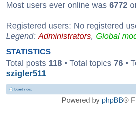
Most users ever online was
6772
on
Registered users: No registered us
Legend:
Administrators
,
Global mod
STATISTICS
Total posts
118
• Total topics
76
• T
szigler511
Board index
Powered by
phpBB
® F