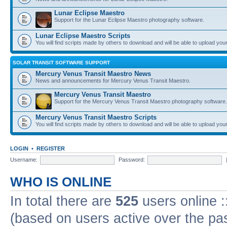
Lunar Eclipse Maestro
Support for the Lunar Eclipse Maestro photography software.
Lunar Eclipse Maestro Scripts
You will find scripts made by others to download and will be able to upload you
SOLAR TRANSIT SOFTWARE SUPPORT
Mercury Venus Transit Maestro News
News and announcements for Mercury Venus Transit Maestro.
Mercury Venus Transit Maestro
Support for the Mercury Venus Transit Maestro photography software.
Mercury Venus Transit Maestro Scripts
You will find scripts made by others to download and will be able to upload you
LOGIN
•
REGISTER
Username:
Password:
WHO IS ONLINE
In total there are
525
users online :
(based on users active over the pa