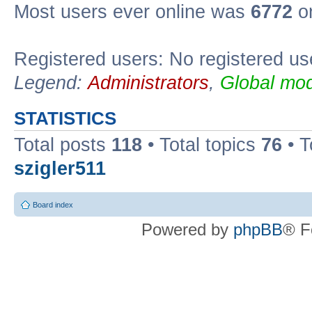
Most users ever online was
6772
on
Registered users: No registered us
Legend:
Administrators
,
Global mod
STATISTICS
Total posts
118
• Total topics
76
• T
szigler511
Board index
Powered by
phpBB
® F