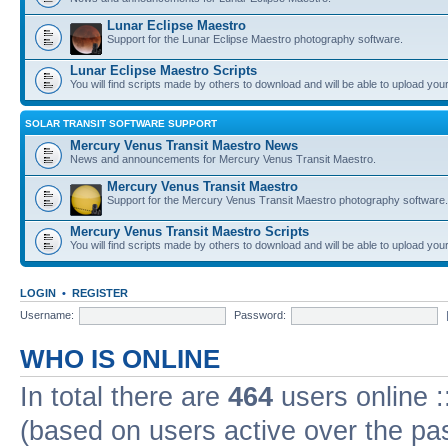
Lunar Eclipse Maestro
Support for the Lunar Eclipse Maestro photography software.
Lunar Eclipse Maestro Scripts
You will find scripts made by others to download and will be able to upload you
SOLAR TRANSIT SOFTWARE SUPPORT
Mercury Venus Transit Maestro News
News and announcements for Mercury Venus Transit Maestro.
Mercury Venus Transit Maestro
Support for the Mercury Venus Transit Maestro photography software.
Mercury Venus Transit Maestro Scripts
You will find scripts made by others to download and will be able to upload you
LOGIN
•
REGISTER
Username:
Password:
WHO IS ONLINE
In total there are
464
users online :
(based on users active over the pa