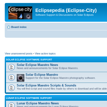
Eclipsepedia (Eclipse-City)
Software Support & Discussions on Solar Eclipses
Board index
View unanswered posts
•
View active topics
SOLAR ECLIPSE SOFTWARE SUPPORT
Solar Eclipse Maestro News
News and announcements for Solar Eclipse Maestro.
Solar Eclipse Maestro
Support for the Solar Eclipse Maestro photography software.
Solar Eclipse Maestro Scripts & Sounds
You will find script and sound files made by others to download and will be able
LUNAR ECLIPSE SOFTWARE SUPPORT
Lunar Eclipse Maestro News
News and announcements for Lunar Eclipse Maestro.