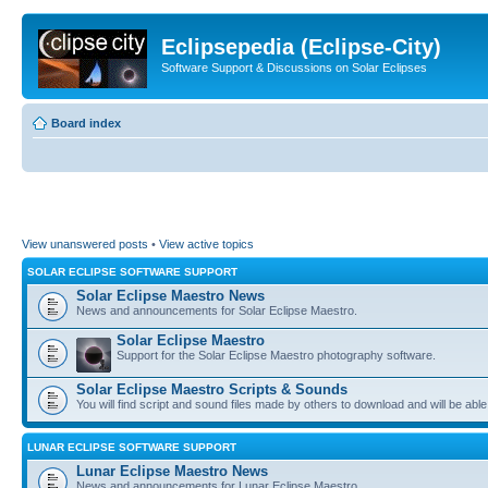
Eclipsepedia (Eclipse-City)
Software Support & Discussions on Solar Eclipses
Board index
View unanswered posts
•
View active topics
SOLAR ECLIPSE SOFTWARE SUPPORT
Solar Eclipse Maestro News
News and announcements for Solar Eclipse Maestro.
Solar Eclipse Maestro
Support for the Solar Eclipse Maestro photography software.
Solar Eclipse Maestro Scripts & Sounds
You will find script and sound files made by others to download and will be able
LUNAR ECLIPSE SOFTWARE SUPPORT
Lunar Eclipse Maestro News
News and announcements for Lunar Eclipse Maestro.