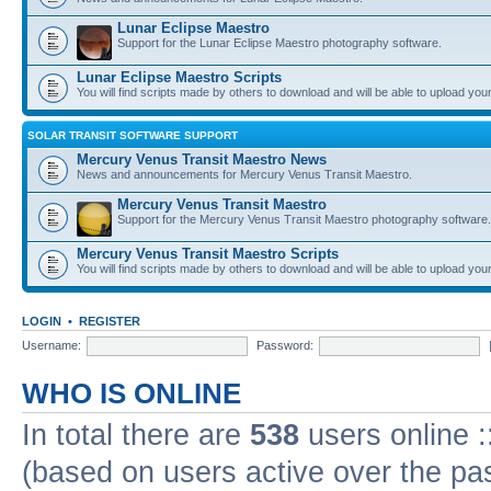
Lunar Eclipse Maestro
Support for the Lunar Eclipse Maestro photography software.
Lunar Eclipse Maestro Scripts
You will find scripts made by others to download and will be able to upload you
SOLAR TRANSIT SOFTWARE SUPPORT
Mercury Venus Transit Maestro News
News and announcements for Mercury Venus Transit Maestro.
Mercury Venus Transit Maestro
Support for the Mercury Venus Transit Maestro photography software.
Mercury Venus Transit Maestro Scripts
You will find scripts made by others to download and will be able to upload you
LOGIN
•
REGISTER
Username:
Password:
WHO IS ONLINE
In total there are
538
users online :
(based on users active over the pa