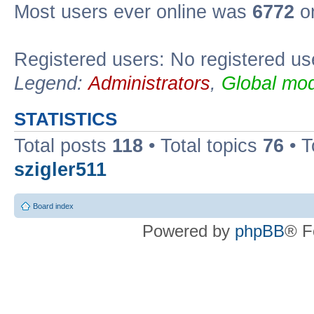
Most users ever online was
6772
on
Registered users: No registered us
Legend:
Administrators
,
Global mod
STATISTICS
Total posts
118
• Total topics
76
• T
szigler511
Board index
Powered by
phpBB
® F