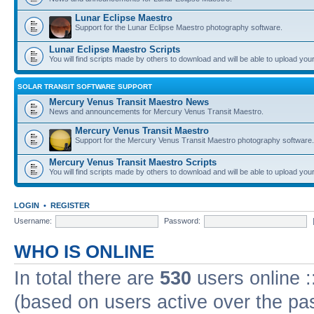
Lunar Eclipse Maestro
Support for the Lunar Eclipse Maestro photography software.
Lunar Eclipse Maestro Scripts
You will find scripts made by others to download and will be able to upload you
SOLAR TRANSIT SOFTWARE SUPPORT
Mercury Venus Transit Maestro News
News and announcements for Mercury Venus Transit Maestro.
Mercury Venus Transit Maestro
Support for the Mercury Venus Transit Maestro photography software.
Mercury Venus Transit Maestro Scripts
You will find scripts made by others to download and will be able to upload you
LOGIN
•
REGISTER
Username:
Password:
WHO IS ONLINE
In total there are
530
users online :
(based on users active over the pa