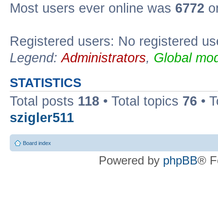
Most users ever online was
6772
on
Registered users: No registered us
Legend:
Administrators
,
Global mod
STATISTICS
Total posts
118
• Total topics
76
• T
szigler511
Board index
Powered by
phpBB
® F