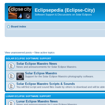
Eclipsepedia (Eclipse-City)
Software Support & Discussions on Solar Eclipses
Board index
View unanswered posts
•
View active topics
SOLAR ECLIPSE SOFTWARE SUPPORT
Solar Eclipse Maestro News
News and announcements for Solar Eclipse Maestro.
Solar Eclipse Maestro
Support for the Solar Eclipse Maestro photography software.
Solar Eclipse Maestro Scripts & Sounds
You will find script and sound files made by others to download and will be able
LUNAR ECLIPSE SOFTWARE SUPPORT
Lunar Eclipse Maestro News
News and announcements for Lunar Eclipse Maestro.