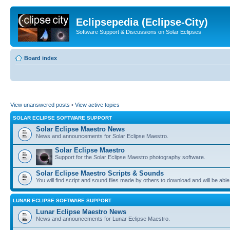
Eclipsepedia (Eclipse-City)
Software Support & Discussions on Solar Eclipses
Board index
View unanswered posts
•
View active topics
SOLAR ECLIPSE SOFTWARE SUPPORT
Solar Eclipse Maestro News
News and announcements for Solar Eclipse Maestro.
Solar Eclipse Maestro
Support for the Solar Eclipse Maestro photography software.
Solar Eclipse Maestro Scripts & Sounds
You will find script and sound files made by others to download and will be able
LUNAR ECLIPSE SOFTWARE SUPPORT
Lunar Eclipse Maestro News
News and announcements for Lunar Eclipse Maestro.