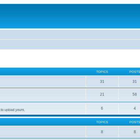
TOPICS
POST
31
31
21
58
6
4
 to upload yours.
TOPICS
POST
8
8