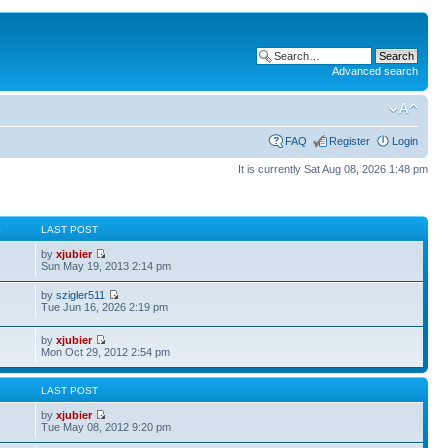
Advanced search
FAQ
Register
Login
It is currently Sat Aug 08, 2026 1:48 pm
S
LAST POST
by
xjubier
Sun May 19, 2013 2:14 pm
by
szigler511
Tue Jun 16, 2026 2:19 pm
by
xjubier
Mon Oct 29, 2012 2:54 pm
S
LAST POST
by
xjubier
Tue May 08, 2012 9:20 pm