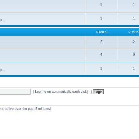
1
1
1
1
rs.
TOPICS
POST
2
2
4
9
1
1
rs.
|
Log me on automatically each visit
rs active over the past 5 minutes)