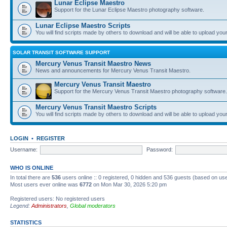
Lunar Eclipse Maestro
Support for the Lunar Eclipse Maestro photography software.
Lunar Eclipse Maestro Scripts
You will find scripts made by others to download and will be able to upload you
SOLAR TRANSIT SOFTWARE SUPPORT
Mercury Venus Transit Maestro News
News and announcements for Mercury Venus Transit Maestro.
Mercury Venus Transit Maestro
Support for the Mercury Venus Transit Maestro photography software.
Mercury Venus Transit Maestro Scripts
You will find scripts made by others to download and will be able to upload you
LOGIN
•
REGISTER
Username:
Password:
WHO IS ONLINE
In total there are
536
users online :: 0 registered, 0 hidden and 536 guests (based on use
Most users ever online was
6772
on Mon Mar 30, 2026 5:20 pm
Registered users: No registered users
Legend:
Administrators
,
Global moderators
STATISTICS