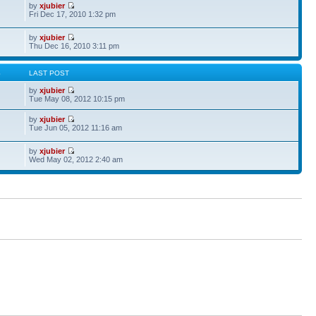
by
xjubier
Fri Dec 17, 2010 1:32 pm
by
xjubier
Thu Dec 16, 2010 3:11 pm
S
LAST POST
by
xjubier
Tue May 08, 2012 10:15 pm
by
xjubier
Tue Jun 05, 2012 11:16 am
by
xjubier
Wed May 02, 2012 2:40 am