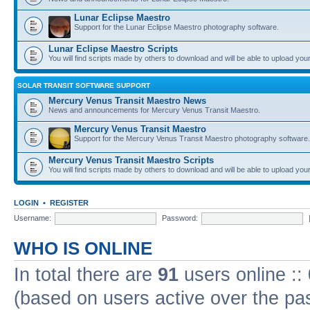
Lunar Eclipse Maestro
Support for the Lunar Eclipse Maestro photography software.
Lunar Eclipse Maestro Scripts
You will find scripts made by others to download and will be able to upload you
SOLAR TRANSIT SOFTWARE SUPPORT
Mercury Venus Transit Maestro News
News and announcements for Mercury Venus Transit Maestro.
Mercury Venus Transit Maestro
Support for the Mercury Venus Transit Maestro photography software.
Mercury Venus Transit Maestro Scripts
You will find scripts made by others to download and will be able to upload you
LOGIN
•
REGISTER
Username:
Password:
WHO IS ONLINE
In total there are
91
users online ::
(based on users active over the pa