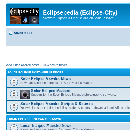
Eclipsepedia (Eclipse-City)
Software Support & Discussions on Solar Eclipses
Board index
View unanswered posts
•
View active topics
SOLAR ECLIPSE SOFTWARE SUPPORT
Solar Eclipse Maestro News
News and announcements for Solar Eclipse Maestro.
Solar Eclipse Maestro
Support for the Solar Eclipse Maestro photography software.
Solar Eclipse Maestro Scripts & Sounds
You will find script and sound files made by others to download and will be able
LUNAR ECLIPSE SOFTWARE SUPPORT
Lunar Eclipse Maestro News
News and announcements for Lunar Eclipse Maestro.