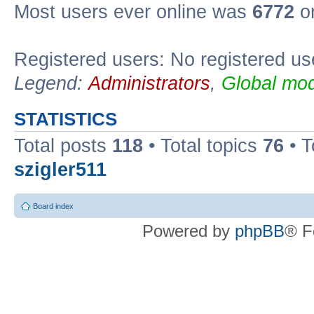
Most users ever online was
6772
on
Registered users: No registered us
Legend:
Administrators
,
Global mod
STATISTICS
Total posts
118
• Total topics
76
• T
szigler511
Board index
Powered by
phpBB
® F