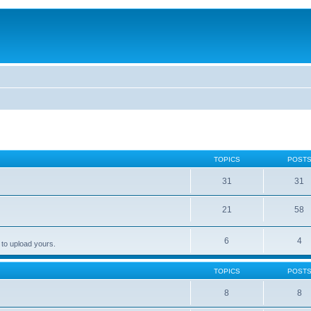
TOPICS
POST
31
31
21
58
6
4
 to upload yours.
TOPICS
POST
8
8