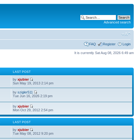
Advanced search
FAQ
Register
Login
It is currently Sat Aug 08, 2026 6:49 am
S
LAST POST
by
xjubier
Sun May 19, 2013 2:14 pm
by
szigler511
Tue Jun 16, 2026 2:19 pm
by
xjubier
Mon Oct 29, 2012 2:54 pm
S
LAST POST
by
xjubier
Tue May 08, 2012 9:20 pm