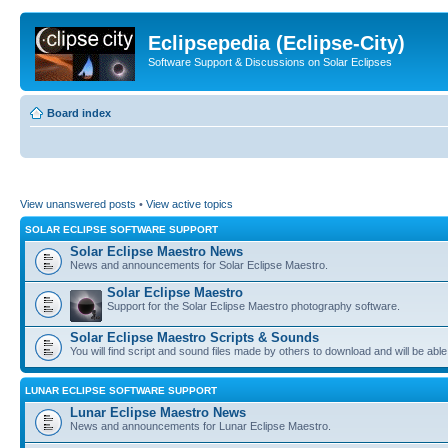
Eclipsepedia (Eclipse-City)
Software Support & Discussions on Solar Eclipses
Board index
View unanswered posts
•
View active topics
SOLAR ECLIPSE SOFTWARE SUPPORT
Solar Eclipse Maestro News
News and announcements for Solar Eclipse Maestro.
Solar Eclipse Maestro
Support for the Solar Eclipse Maestro photography software.
Solar Eclipse Maestro Scripts & Sounds
You will find script and sound files made by others to download and will be able
LUNAR ECLIPSE SOFTWARE SUPPORT
Lunar Eclipse Maestro News
News and announcements for Lunar Eclipse Maestro.