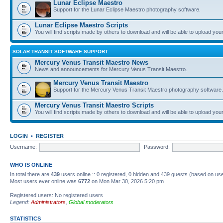
Lunar Eclipse Maestro
Support for the Lunar Eclipse Maestro photography software.
Lunar Eclipse Maestro Scripts
You will find scripts made by others to download and will be able to upload you
SOLAR TRANSIT SOFTWARE SUPPORT
Mercury Venus Transit Maestro News
News and announcements for Mercury Venus Transit Maestro.
Mercury Venus Transit Maestro
Support for the Mercury Venus Transit Maestro photography software.
Mercury Venus Transit Maestro Scripts
You will find scripts made by others to download and will be able to upload you
LOGIN
•
REGISTER
Username:
Password:
WHO IS ONLINE
In total there are
439
users online :: 0 registered, 0 hidden and 439 guests (based on use
Most users ever online was
6772
on Mon Mar 30, 2026 5:20 pm
Registered users: No registered users
Legend:
Administrators
,
Global moderators
STATISTICS