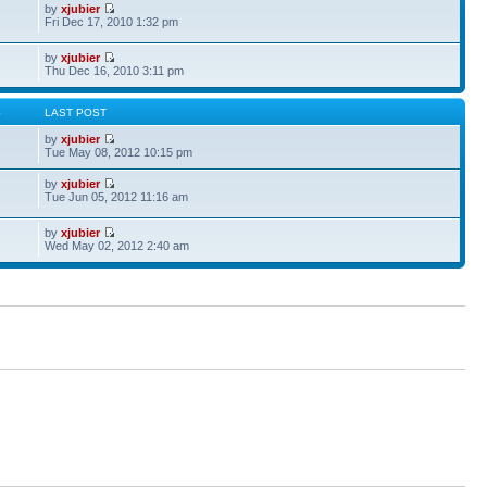
by
xjubier
Fri Dec 17, 2010 1:32 pm
by
xjubier
Thu Dec 16, 2010 3:11 pm
S
LAST POST
by
xjubier
Tue May 08, 2012 10:15 pm
by
xjubier
Tue Jun 05, 2012 11:16 am
by
xjubier
Wed May 02, 2012 2:40 am