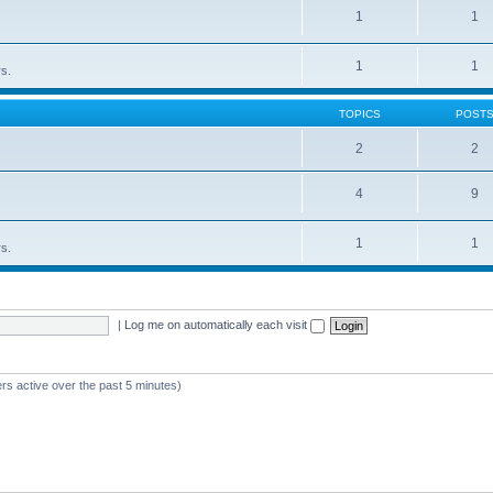
1
1
1
1
rs.
TOPICS
POST
2
2
4
9
1
1
rs.
|
Log me on automatically each visit
rs active over the past 5 minutes)