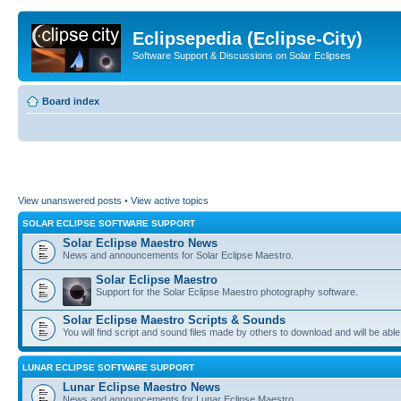
Eclipsepedia (Eclipse-City)
Software Support & Discussions on Solar Eclipses
Board index
View unanswered posts
•
View active topics
SOLAR ECLIPSE SOFTWARE SUPPORT
Solar Eclipse Maestro News
News and announcements for Solar Eclipse Maestro.
Solar Eclipse Maestro
Support for the Solar Eclipse Maestro photography software.
Solar Eclipse Maestro Scripts & Sounds
You will find script and sound files made by others to download and will be able
LUNAR ECLIPSE SOFTWARE SUPPORT
Lunar Eclipse Maestro News
News and announcements for Lunar Eclipse Maestro.