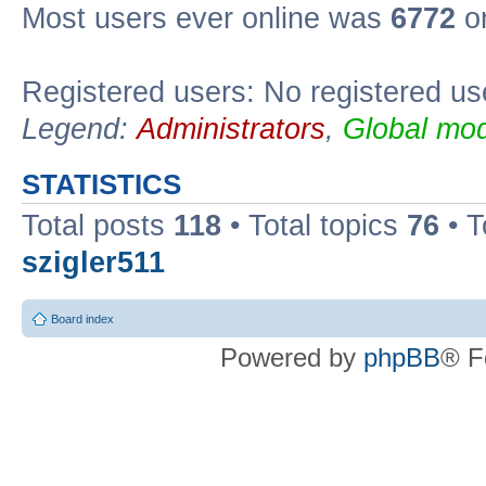
Most users ever online was
6772
on
Registered users: No registered us
Legend:
Administrators
,
Global mod
STATISTICS
Total posts
118
• Total topics
76
• T
szigler511
Board index
Powered by
phpBB
® F