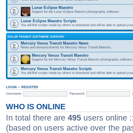
Lunar Eclipse Maestro
Support for the Lunar Eclipse Maestro photography software.
Lunar Eclipse Maestro Scripts
You will find scripts made by others to download and will be able to upload you
SOLAR TRANSIT SOFTWARE SUPPORT
Mercury Venus Transit Maestro News
News and announcements for Mercury Venus Transit Maestro.
Mercury Venus Transit Maestro
Support for the Mercury Venus Transit Maestro photography software.
Mercury Venus Transit Maestro Scripts
You will find scripts made by others to download and will be able to upload you
LOGIN
•
REGISTER
Username:
Password:
WHO IS ONLINE
In total there are
495
users online :
(based on users active over the pa