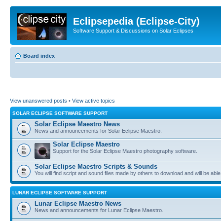
Eclipsepedia (Eclipse-City)
Software Support & Discussions on Solar Eclipses
Board index
View unanswered posts
•
View active topics
SOLAR ECLIPSE SOFTWARE SUPPORT
Solar Eclipse Maestro News
News and announcements for Solar Eclipse Maestro.
Solar Eclipse Maestro
Support for the Solar Eclipse Maestro photography software.
Solar Eclipse Maestro Scripts & Sounds
You will find script and sound files made by others to download and will be able
LUNAR ECLIPSE SOFTWARE SUPPORT
Lunar Eclipse Maestro News
News and announcements for Lunar Eclipse Maestro.