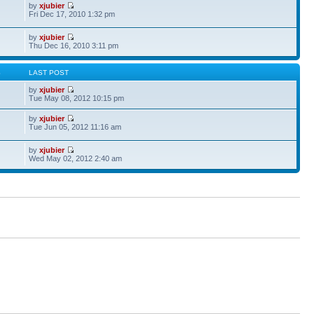
by
xjubier
Fri Dec 17, 2010 1:32 pm
by
xjubier
Thu Dec 16, 2010 3:11 pm
S
LAST POST
by
xjubier
Tue May 08, 2012 10:15 pm
by
xjubier
Tue Jun 05, 2012 11:16 am
by
xjubier
Wed May 02, 2012 2:40 am