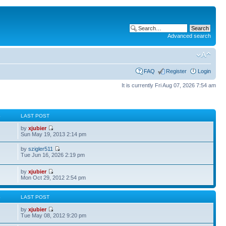
Advanced search
FAQ
Register
Login
It is currently Fri Aug 07, 2026 7:54 am
S
LAST POST
by
xjubier
Sun May 19, 2013 2:14 pm
by
szigler511
Tue Jun 16, 2026 2:19 pm
by
xjubier
Mon Oct 29, 2012 2:54 pm
S
LAST POST
by
xjubier
Tue May 08, 2012 9:20 pm