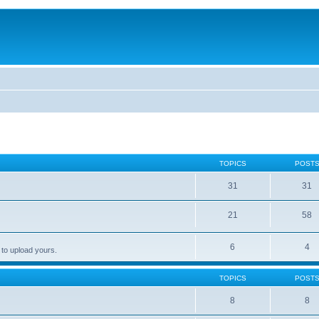
TOPICS
POST
31
31
21
58
6
4
 to upload yours.
TOPICS
POST
8
8