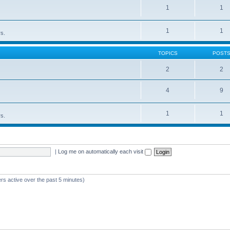
1
1
1
1
rs.
TOPICS
POST
2
2
4
9
1
1
rs.
|
Log me on automatically each visit
rs active over the past 5 minutes)