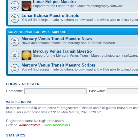
Lunar Eclipse Maestro
Support for the Lunar Eclipse Maestro photography software.
Lunar Eclipse Maestro Scripts
You will find scripts made by others to download and will be able to upload you
SOLAR TRANSIT SOFTWARE SUPPORT
Mercury Venus Transit Maestro News
News and announcements for Mercury Venus Transit Maestro.
Mercury Venus Transit Maestro
Support for the Mercury Venus Transit Maestro photography software.
Mercury Venus Transit Maestro Scripts
You will find scripts made by others to download and will be able to upload you
LOGIN
•
REGISTER
Username:
Password:
WHO IS ONLINE
In total there are
516
users online :: 0 registered, 0 hidden and 516 guests (based on use
Most users ever online was
6772
on Mon Mar 30, 2026 5:20 pm
Registered users: No registered users
Legend:
Administrators
,
Global moderators
STATISTICS