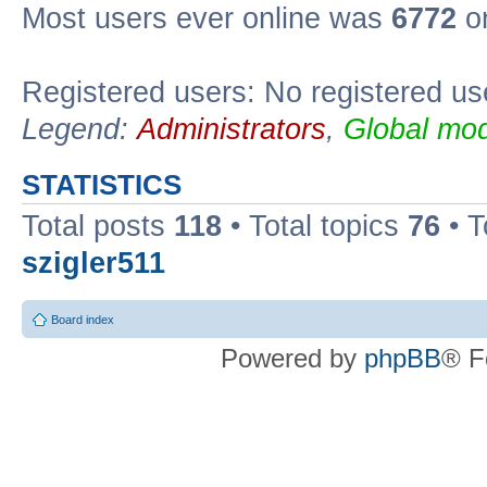
Most users ever online was
6772
on
Registered users: No registered us
Legend:
Administrators
,
Global mod
STATISTICS
Total posts
118
• Total topics
76
• T
szigler511
Board index
Powered by
phpBB
® F