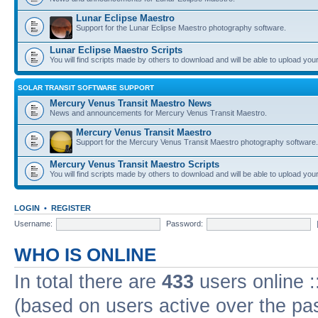
Lunar Eclipse Maestro
Support for the Lunar Eclipse Maestro photography software.
Lunar Eclipse Maestro Scripts
You will find scripts made by others to download and will be able to upload you
SOLAR TRANSIT SOFTWARE SUPPORT
Mercury Venus Transit Maestro News
News and announcements for Mercury Venus Transit Maestro.
Mercury Venus Transit Maestro
Support for the Mercury Venus Transit Maestro photography software.
Mercury Venus Transit Maestro Scripts
You will find scripts made by others to download and will be able to upload you
LOGIN
•
REGISTER
Username:
Password:
WHO IS ONLINE
In total there are
433
users online :
(based on users active over the pa