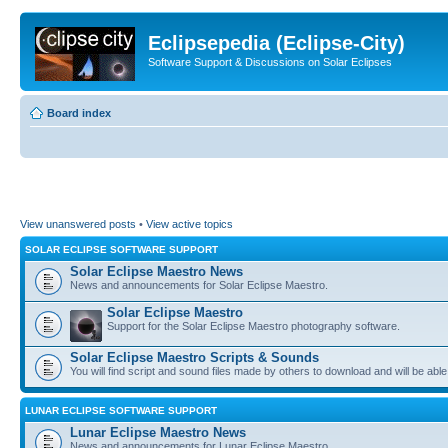
Eclipsepedia (Eclipse-City)
Software Support & Discussions on Solar Eclipses
Board index
View unanswered posts
•
View active topics
SOLAR ECLIPSE SOFTWARE SUPPORT
Solar Eclipse Maestro News
News and announcements for Solar Eclipse Maestro.
Solar Eclipse Maestro
Support for the Solar Eclipse Maestro photography software.
Solar Eclipse Maestro Scripts & Sounds
You will find script and sound files made by others to download and will be able
LUNAR ECLIPSE SOFTWARE SUPPORT
Lunar Eclipse Maestro News
News and announcements for Lunar Eclipse Maestro.