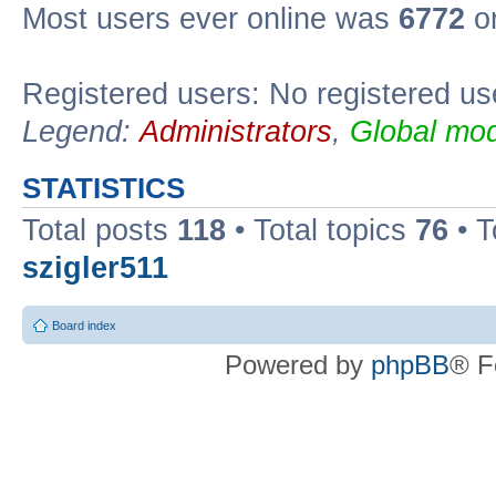
Most users ever online was
6772
on
Registered users: No registered us
Legend:
Administrators
,
Global mod
STATISTICS
Total posts
118
• Total topics
76
• T
szigler511
Board index
Powered by
phpBB
® F