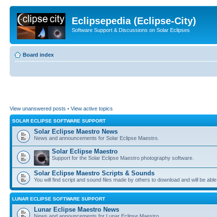
Eclipsepedia (Eclipse-City)
Software Support & Discussions on Solar Eclipses
Board index
View unanswered posts
•
View active topics
SOLAR ECLIPSE SOFTWARE SUPPORT
Solar Eclipse Maestro News
News and announcements for Solar Eclipse Maestro.
Solar Eclipse Maestro
Support for the Solar Eclipse Maestro photography software.
Solar Eclipse Maestro Scripts & Sounds
You will find script and sound files made by others to download and will be able
LUNAR ECLIPSE SOFTWARE SUPPORT
Lunar Eclipse Maestro News
News and announcements for Lunar Eclipse Maestro.