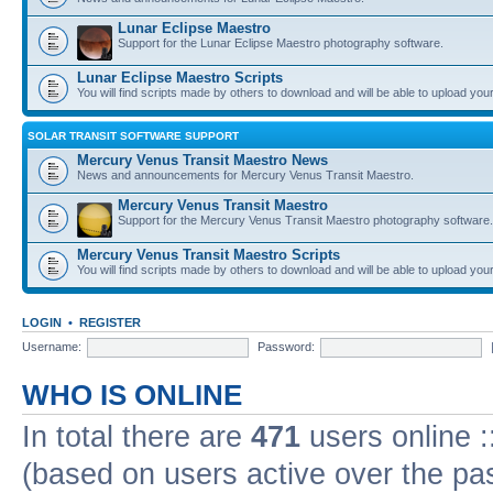
Lunar Eclipse Maestro
Support for the Lunar Eclipse Maestro photography software.
Lunar Eclipse Maestro Scripts
You will find scripts made by others to download and will be able to upload you
SOLAR TRANSIT SOFTWARE SUPPORT
Mercury Venus Transit Maestro News
News and announcements for Mercury Venus Transit Maestro.
Mercury Venus Transit Maestro
Support for the Mercury Venus Transit Maestro photography software.
Mercury Venus Transit Maestro Scripts
You will find scripts made by others to download and will be able to upload you
LOGIN
•
REGISTER
Username:
Password:
WHO IS ONLINE
In total there are
471
users online :
(based on users active over the pa