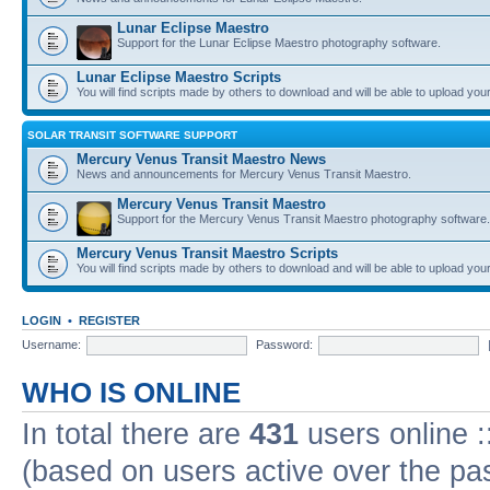
Lunar Eclipse Maestro
Support for the Lunar Eclipse Maestro photography software.
Lunar Eclipse Maestro Scripts
You will find scripts made by others to download and will be able to upload you
SOLAR TRANSIT SOFTWARE SUPPORT
Mercury Venus Transit Maestro News
News and announcements for Mercury Venus Transit Maestro.
Mercury Venus Transit Maestro
Support for the Mercury Venus Transit Maestro photography software.
Mercury Venus Transit Maestro Scripts
You will find scripts made by others to download and will be able to upload you
LOGIN
•
REGISTER
Username:
Password:
WHO IS ONLINE
In total there are
431
users online :
(based on users active over the pa