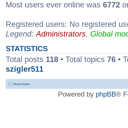
Most users ever online was
6772
on
Registered users: No registered us
Legend:
Administrators
,
Global mod
STATISTICS
Total posts
118
• Total topics
76
• T
szigler511
Board index
Powered by
phpBB
® F