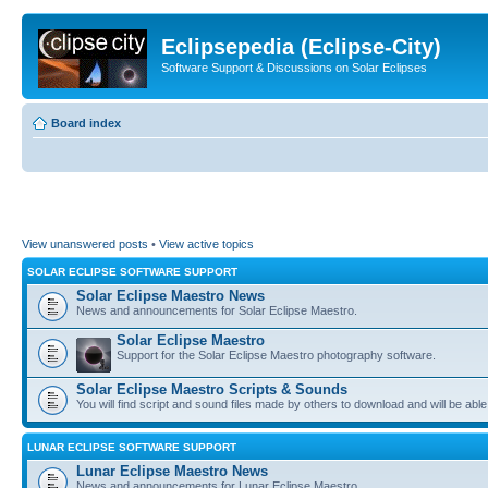
Eclipsepedia (Eclipse-City)
Software Support & Discussions on Solar Eclipses
Board index
View unanswered posts
•
View active topics
SOLAR ECLIPSE SOFTWARE SUPPORT
Solar Eclipse Maestro News
News and announcements for Solar Eclipse Maestro.
Solar Eclipse Maestro
Support for the Solar Eclipse Maestro photography software.
Solar Eclipse Maestro Scripts & Sounds
You will find script and sound files made by others to download and will be able
LUNAR ECLIPSE SOFTWARE SUPPORT
Lunar Eclipse Maestro News
News and announcements for Lunar Eclipse Maestro.