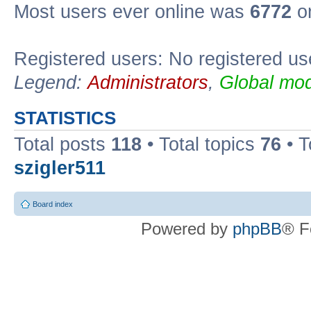
Most users ever online was
6772
on
Registered users: No registered us
Legend:
Administrators
,
Global mod
STATISTICS
Total posts
118
• Total topics
76
• T
szigler511
Board index
Powered by
phpBB
® F