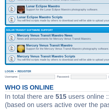
Lunar Eclipse Maestro
Support for the Lunar Eclipse Maestro photography software.
Lunar Eclipse Maestro Scripts
You will find scripts made by others to download and will be able to upload you
SOLAR TRANSIT SOFTWARE SUPPORT
Mercury Venus Transit Maestro News
News and announcements for Mercury Venus Transit Maestro.
Mercury Venus Transit Maestro
Support for the Mercury Venus Transit Maestro photography software.
Mercury Venus Transit Maestro Scripts
You will find scripts made by others to download and will be able to upload you
LOGIN
•
REGISTER
Username:
Password:
WHO IS ONLINE
In total there are
515
users online :
(based on users active over the pa