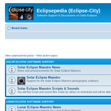
Eclipsepedia (Eclipse-City)
Software Support & Discussions on Solar Eclipses
Board index
View unanswered posts
•
View active topics
SOLAR ECLIPSE SOFTWARE SUPPORT
Solar Eclipse Maestro News
News and announcements for Solar Eclipse Maestro.
Solar Eclipse Maestro
Support for the Solar Eclipse Maestro photography software.
Solar Eclipse Maestro Scripts & Sounds
You will find script and sound files made by others to download and will be able
LUNAR ECLIPSE SOFTWARE SUPPORT
Lunar Eclipse Maestro News
News and announcements for Lunar Eclipse Maestro.