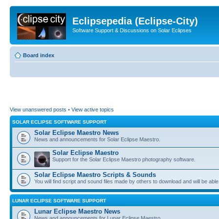
Eclipsepedia (Eclipse-City)
Software Support & Discussions on Solar Eclipses
Board index
View unanswered posts
•
View active topics
SOLAR ECLIPSE SOFTWARE SUPPORT
Solar Eclipse Maestro News
News and announcements for Solar Eclipse Maestro.
Solar Eclipse Maestro
Support for the Solar Eclipse Maestro photography software.
Solar Eclipse Maestro Scripts & Sounds
You will find script and sound files made by others to download and will be able
LUNAR ECLIPSE SOFTWARE SUPPORT
Lunar Eclipse Maestro News
News and announcements for Lunar Eclipse Maestro.