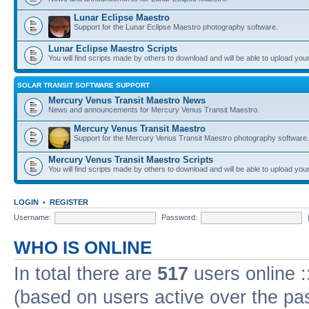
Lunar Eclipse Maestro
Support for the Lunar Eclipse Maestro photography software.
Lunar Eclipse Maestro Scripts
You will find scripts made by others to download and will be able to upload you
SOLAR TRANSIT SOFTWARE SUPPORT
Mercury Venus Transit Maestro News
News and announcements for Mercury Venus Transit Maestro.
Mercury Venus Transit Maestro
Support for the Mercury Venus Transit Maestro photography software.
Mercury Venus Transit Maestro Scripts
You will find scripts made by others to download and will be able to upload you
LOGIN
•
REGISTER
Username:
Password:
WHO IS ONLINE
In total there are
517
users online :
(based on users active over the pa