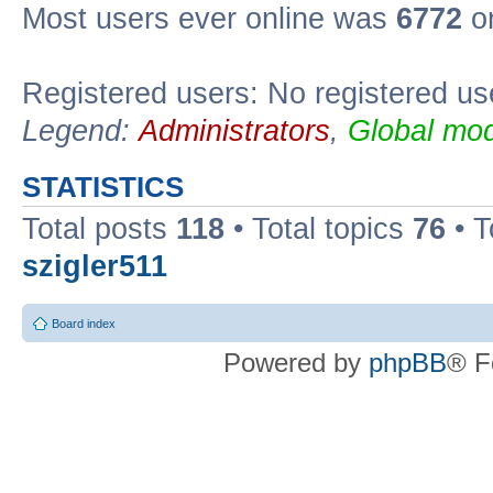
Most users ever online was
6772
on
Registered users: No registered us
Legend:
Administrators
,
Global mod
STATISTICS
Total posts
118
• Total topics
76
• T
szigler511
Board index
Powered by
phpBB
® F