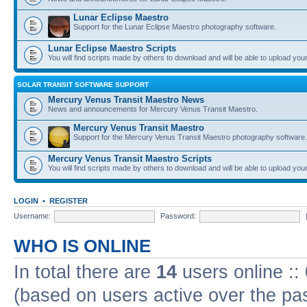
Lunar Eclipse Maestro
Support for the Lunar Eclipse Maestro photography software.
Lunar Eclipse Maestro Scripts
You will find scripts made by others to download and will be able to upload you
SOLAR TRANSIT SOFTWARE SUPPORT
Mercury Venus Transit Maestro News
News and announcements for Mercury Venus Transit Maestro.
Mercury Venus Transit Maestro
Support for the Mercury Venus Transit Maestro photography software.
Mercury Venus Transit Maestro Scripts
You will find scripts made by others to download and will be able to upload you
LOGIN
•
REGISTER
Username:
Password:
WHO IS ONLINE
In total there are
14
users online ::
(based on users active over the pa