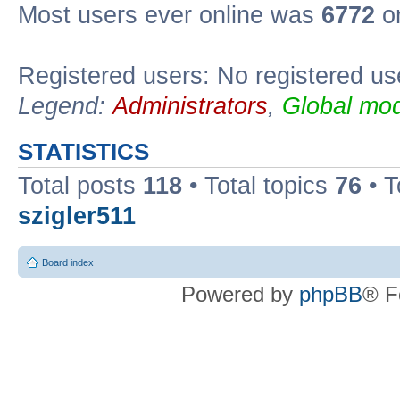
Most users ever online was
6772
on
Registered users: No registered us
Legend:
Administrators
,
Global mod
STATISTICS
Total posts
118
• Total topics
76
• T
szigler511
Board index
Powered by
phpBB
® F