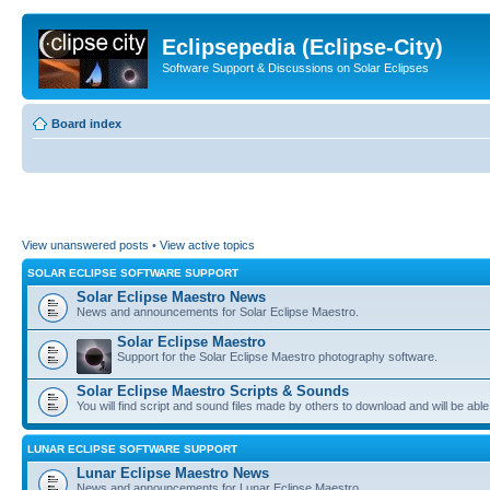
Eclipsepedia (Eclipse-City)
Software Support & Discussions on Solar Eclipses
Board index
View unanswered posts
•
View active topics
SOLAR ECLIPSE SOFTWARE SUPPORT
Solar Eclipse Maestro News
News and announcements for Solar Eclipse Maestro.
Solar Eclipse Maestro
Support for the Solar Eclipse Maestro photography software.
Solar Eclipse Maestro Scripts & Sounds
You will find script and sound files made by others to download and will be able
LUNAR ECLIPSE SOFTWARE SUPPORT
Lunar Eclipse Maestro News
News and announcements for Lunar Eclipse Maestro.