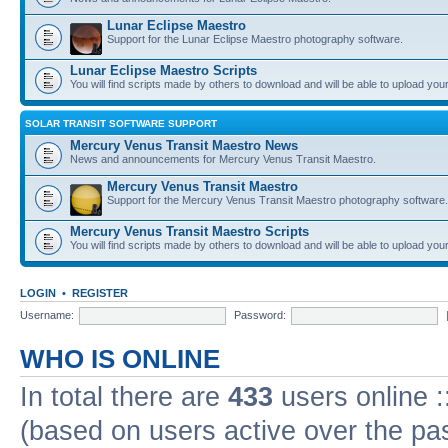
Lunar Eclipse Maestro
Support for the Lunar Eclipse Maestro photography software.
Lunar Eclipse Maestro Scripts
You will find scripts made by others to download and will be able to upload you
SOLAR TRANSIT SOFTWARE SUPPORT
Mercury Venus Transit Maestro News
News and announcements for Mercury Venus Transit Maestro.
Mercury Venus Transit Maestro
Support for the Mercury Venus Transit Maestro photography software.
Mercury Venus Transit Maestro Scripts
You will find scripts made by others to download and will be able to upload you
LOGIN
•
REGISTER
Username:
Password:
WHO IS ONLINE
In total there are
433
users online :
(based on users active over the pa