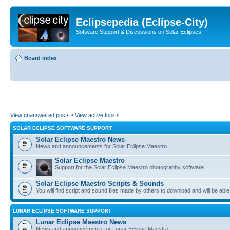
Eclipsepedia (Eclipse-City)
Software Support & Discussions on Solar Eclipses
Board index
View unanswered posts
•
View active topics
SOLAR ECLIPSE SOFTWARE SUPPORT
Solar Eclipse Maestro News
News and announcements for Solar Eclipse Maestro.
Solar Eclipse Maestro
Support for the Solar Eclipse Maestro photography software.
Solar Eclipse Maestro Scripts & Sounds
You will find script and sound files made by others to download and will be able
LUNAR ECLIPSE SOFTWARE SUPPORT
Lunar Eclipse Maestro News
News and announcements for Lunar Eclipse Maestro.