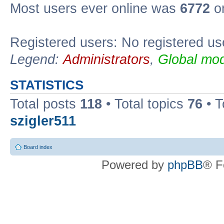
Most users ever online was
6772
on
Registered users: No registered us
Legend:
Administrators
,
Global mod
STATISTICS
Total posts
118
• Total topics
76
• T
szigler511
Board index
Powered by
phpBB
® F