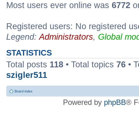
Most users ever online was
6772
on
Registered users: No registered us
Legend:
Administrators
,
Global mod
STATISTICS
Total posts
118
• Total topics
76
• T
szigler511
Board index
Powered by
phpBB
® F