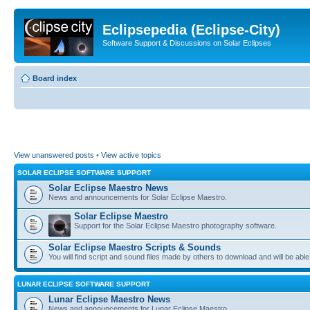
Eclipsepedia (Eclipse-City)
Software Support & Discussions on Solar Eclipses
Board index
View unanswered posts
•
View active topics
SOLAR ECLIPSE SOFTWARE SUPPORT
Solar Eclipse Maestro News
News and announcements for Solar Eclipse Maestro.
Solar Eclipse Maestro
Support for the Solar Eclipse Maestro photography software.
Solar Eclipse Maestro Scripts & Sounds
You will find script and sound files made by others to download and will be able
LUNAR ECLIPSE SOFTWARE SUPPORT
Lunar Eclipse Maestro News
News and announcements for Lunar Eclipse Maestro.