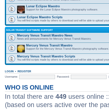
Lunar Eclipse Maestro
Support for the Lunar Eclipse Maestro photography software.
Lunar Eclipse Maestro Scripts
You will find scripts made by others to download and will be able to upload you
SOLAR TRANSIT SOFTWARE SUPPORT
Mercury Venus Transit Maestro News
News and announcements for Mercury Venus Transit Maestro.
Mercury Venus Transit Maestro
Support for the Mercury Venus Transit Maestro photography software.
Mercury Venus Transit Maestro Scripts
You will find scripts made by others to download and will be able to upload you
LOGIN
•
REGISTER
Username:
Password:
WHO IS ONLINE
In total there are
449
users online :
(based on users active over the pa