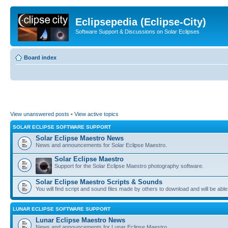
Eclipsepedia (Eclipse-City)
Software Support & Discussions on Solar Eclipses
Board index
View unanswered posts
•
View active topics
SOLAR ECLIPSE SOFTWARE SUPPORT
Solar Eclipse Maestro News
News and announcements for Solar Eclipse Maestro.
Solar Eclipse Maestro
Support for the Solar Eclipse Maestro photography software.
Solar Eclipse Maestro Scripts & Sounds
You will find script and sound files made by others to download and will be able
LUNAR ECLIPSE SOFTWARE SUPPORT
Lunar Eclipse Maestro News
News and announcements for Lunar Eclipse Maestro.