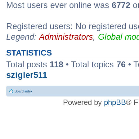
Most users ever online was
6772
on
Registered users: No registered us
Legend:
Administrators
,
Global mod
STATISTICS
Total posts
118
• Total topics
76
• T
szigler511
Board index
Powered by
phpBB
® F