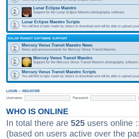
Lunar Eclipse Maestro
Support for the Lunar Eclipse Maestro photography software.
Lunar Eclipse Maestro Scripts
You will find scripts made by others to download and will be able to upload you
SOLAR TRANSIT SOFTWARE SUPPORT
Mercury Venus Transit Maestro News
News and announcements for Mercury Venus Transit Maestro.
Mercury Venus Transit Maestro
Support for the Mercury Venus Transit Maestro photography software.
Mercury Venus Transit Maestro Scripts
You will find scripts made by others to download and will be able to upload you
LOGIN
•
REGISTER
Username:
Password:
WHO IS ONLINE
In total there are
525
users online :
(based on users active over the pa