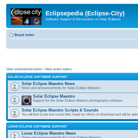
Eclipsepedia (Eclipse-City)
Software Support & Discussions on Solar Eclipses
Board index
View unanswered posts
•
View active topics
SOLAR ECLIPSE SOFTWARE SUPPORT
Solar Eclipse Maestro News
News and announcements for Solar Eclipse Maestro.
Solar Eclipse Maestro
Support for the Solar Eclipse Maestro photography software.
Solar Eclipse Maestro Scripts & Sounds
You will find script and sound files made by others to download and will be able
LUNAR ECLIPSE SOFTWARE SUPPORT
Lunar Eclipse Maestro News
News and announcements for Lunar Eclipse Maestro.