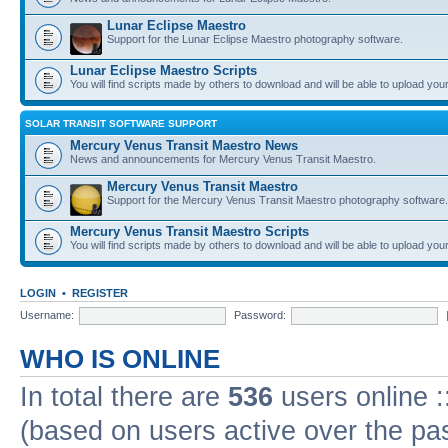
Lunar Eclipse Maestro
Support for the Lunar Eclipse Maestro photography software.
Lunar Eclipse Maestro Scripts
You will find scripts made by others to download and will be able to upload you
SOLAR TRANSIT SOFTWARE SUPPORT
Mercury Venus Transit Maestro News
News and announcements for Mercury Venus Transit Maestro.
Mercury Venus Transit Maestro
Support for the Mercury Venus Transit Maestro photography software.
Mercury Venus Transit Maestro Scripts
You will find scripts made by others to download and will be able to upload you
LOGIN
•
REGISTER
Username:
Password:
WHO IS ONLINE
In total there are
536
users online :
(based on users active over the pa