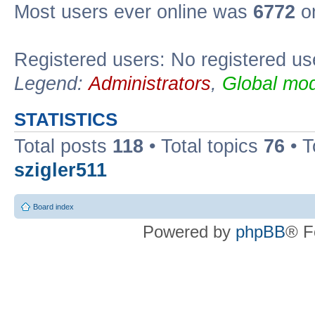
Most users ever online was
6772
on
Registered users: No registered us
Legend:
Administrators
,
Global mod
STATISTICS
Total posts
118
• Total topics
76
• T
szigler511
Board index
Powered by
phpBB
® F