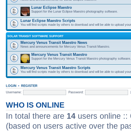
Lunar Eclipse Maestro
Support for the Lunar Eclipse Maestro photography software.
Lunar Eclipse Maestro Scripts
You will find scripts made by others to download and will be able to upload you
SOLAR TRANSIT SOFTWARE SUPPORT
Mercury Venus Transit Maestro News
News and announcements for Mercury Venus Transit Maestro.
Mercury Venus Transit Maestro
Support for the Mercury Venus Transit Maestro photography software.
Mercury Venus Transit Maestro Scripts
You will find scripts made by others to download and will be able to upload you
LOGIN
•
REGISTER
Username:
Password:
WHO IS ONLINE
In total there are
14
users online ::
(based on users active over the pa