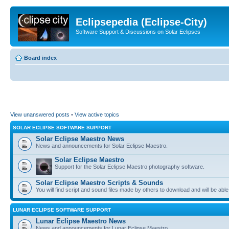
Eclipsepedia (Eclipse-City)
Software Support & Discussions on Solar Eclipses
Board index
View unanswered posts
•
View active topics
SOLAR ECLIPSE SOFTWARE SUPPORT
Solar Eclipse Maestro News
News and announcements for Solar Eclipse Maestro.
Solar Eclipse Maestro
Support for the Solar Eclipse Maestro photography software.
Solar Eclipse Maestro Scripts & Sounds
You will find script and sound files made by others to download and will be able
LUNAR ECLIPSE SOFTWARE SUPPORT
Lunar Eclipse Maestro News
News and announcements for Lunar Eclipse Maestro.