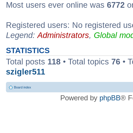
Most users ever online was
6772
on
Registered users: No registered us
Legend:
Administrators
,
Global mod
STATISTICS
Total posts
118
• Total topics
76
• T
szigler511
Board index
Powered by
phpBB
® F