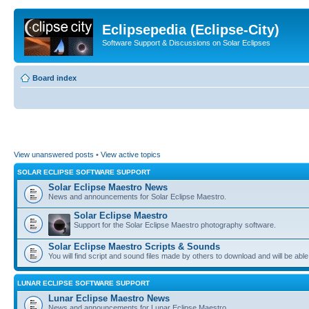
Eclipsepedia (Eclipse-City)
Software Support & Discussions on Solar Eclipses
Board index
View unanswered posts
•
View active topics
SOLAR ECLIPSE SOFTWARE SUPPORT
Solar Eclipse Maestro News
News and announcements for Solar Eclipse Maestro.
Solar Eclipse Maestro
Support for the Solar Eclipse Maestro photography software.
Solar Eclipse Maestro Scripts & Sounds
You will find script and sound files made by others to download and will be able
LUNAR ECLIPSE SOFTWARE SUPPORT
Lunar Eclipse Maestro News
News and announcements for Lunar Eclipse Maestro.