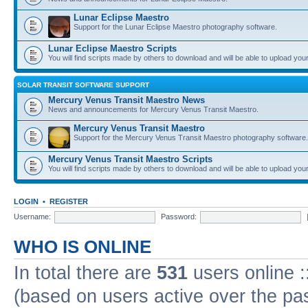
Lunar Eclipse Maestro
Support for the Lunar Eclipse Maestro photography software.
Lunar Eclipse Maestro Scripts
You will find scripts made by others to download and will be able to upload you
SOLAR TRANSIT SOFTWARE SUPPORT
Mercury Venus Transit Maestro News
News and announcements for Mercury Venus Transit Maestro.
Mercury Venus Transit Maestro
Support for the Mercury Venus Transit Maestro photography software.
Mercury Venus Transit Maestro Scripts
You will find scripts made by others to download and will be able to upload you
LOGIN
•
REGISTER
Username:
Password:
WHO IS ONLINE
In total there are
531
users online :
(based on users active over the pa