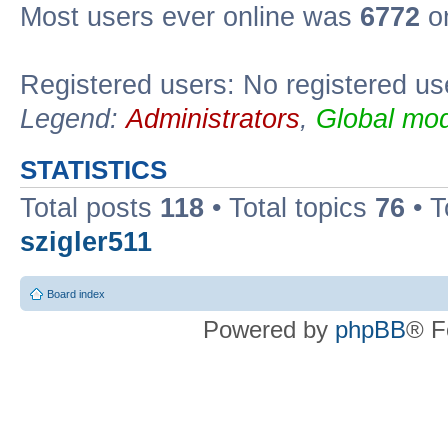
Most users ever online was
6772
on
Registered users: No registered us
Legend:
Administrators
,
Global mod
STATISTICS
Total posts
118
• Total topics
76
• T
szigler511
Board index
Powered by
phpBB
® F