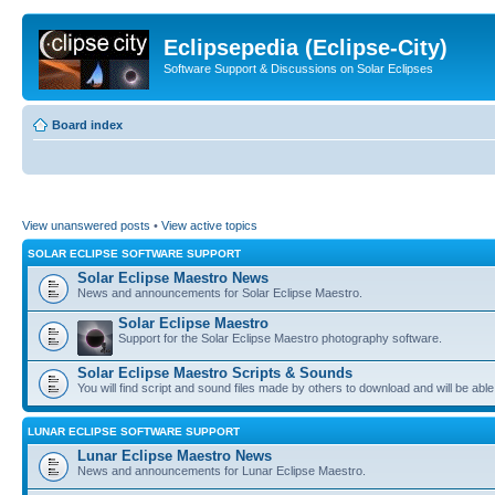
Eclipsepedia (Eclipse-City)
Software Support & Discussions on Solar Eclipses
Board index
View unanswered posts
•
View active topics
SOLAR ECLIPSE SOFTWARE SUPPORT
Solar Eclipse Maestro News
News and announcements for Solar Eclipse Maestro.
Solar Eclipse Maestro
Support for the Solar Eclipse Maestro photography software.
Solar Eclipse Maestro Scripts & Sounds
You will find script and sound files made by others to download and will be able
LUNAR ECLIPSE SOFTWARE SUPPORT
Lunar Eclipse Maestro News
News and announcements for Lunar Eclipse Maestro.