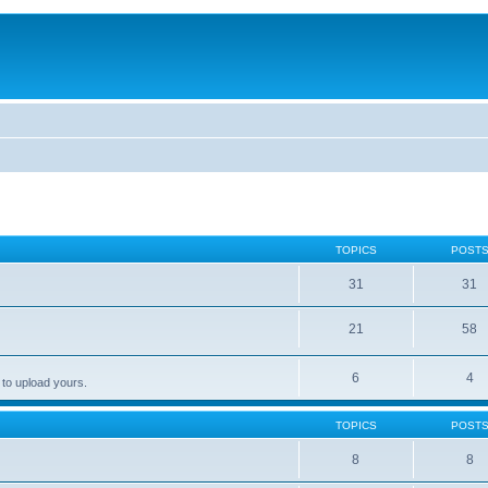
TOPICS
POST
31
31
21
58
6
4
 to upload yours.
TOPICS
POST
8
8