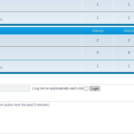
1
1
1
1
rs.
TOPICS
POST
2
2
4
9
1
1
rs.
|
Log me on automatically each visit
rs active over the past 5 minutes)