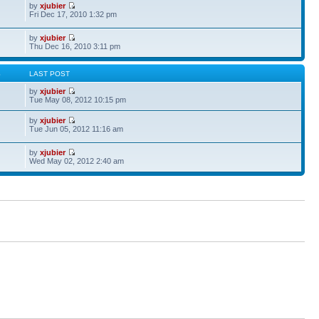
by
xjubier
Fri Dec 17, 2010 1:32 pm
by
xjubier
Thu Dec 16, 2010 3:11 pm
S
LAST POST
by
xjubier
Tue May 08, 2012 10:15 pm
by
xjubier
Tue Jun 05, 2012 11:16 am
by
xjubier
Wed May 02, 2012 2:40 am