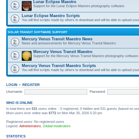
Lunar Eclipse Maestro
Support for the Lunar Eclipse Maestro photography software.
Lunar Eclipse Maestro Scripts
You will find scripts made by others to download and will be able to upload you
SOLAR TRANSIT SOFTWARE SUPPORT
Mercury Venus Transit Maestro News
News and announcements for Mercury Venus Transit Maestro.
Mercury Venus Transit Maestro
Support for the Mercury Venus Transit Maestro photography software.
Mercury Venus Transit Maestro Scripts
You will find scripts made by others to download and will be able to upload you
LOGIN
•
REGISTER
Username:
Password:
WHO IS ONLINE
In total there are
531
users online :: 0 registered, 0 hidden and 531 guests (based on use
Most users ever online was
6772
on Mon Mar 30, 2026 5:20 pm
Registered users: No registered users
Legend:
Administrators
,
Global moderators
STATISTICS