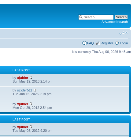
Advanced search
FAQ
Register
Login
It is currently Thu Aug 06, 2026 9:45 am
S
LAST POST
by
xjubier
Sun May 19, 2013 2:14 pm
by
szigler511
Tue Jun 16, 2026 2:19 pm
by
xjubier
Mon Oct 29, 2012 2:54 pm
S
LAST POST
by
xjubier
Tue May 08, 2012 9:20 pm