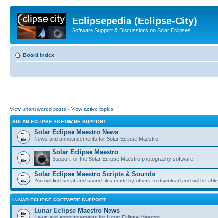
Eclipsepedia (Eclipse-City)
Software Support & Discussions on Solar Eclipses
Board index
View unanswered posts
•
View active topics
SOLAR ECLIPSE SOFTWARE SUPPORT
Solar Eclipse Maestro News
News and announcements for Solar Eclipse Maestro.
Solar Eclipse Maestro
Support for the Solar Eclipse Maestro photography software.
Solar Eclipse Maestro Scripts & Sounds
You will find script and sound files made by others to download and will be able
LUNAR ECLIPSE SOFTWARE SUPPORT
Lunar Eclipse Maestro News
News and announcements for Lunar Eclipse Maestro.