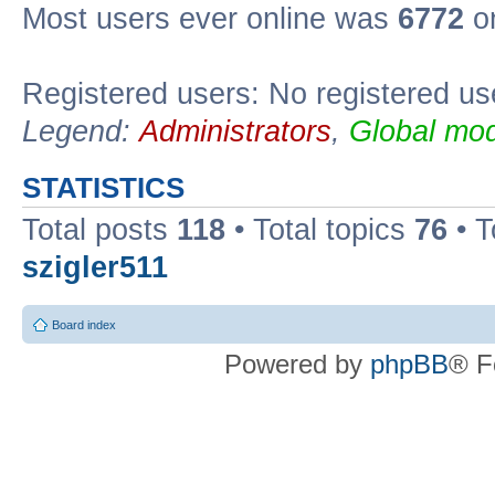
Most users ever online was
6772
on
Registered users: No registered us
Legend:
Administrators
,
Global mod
STATISTICS
Total posts
118
• Total topics
76
• T
szigler511
Board index
Powered by
phpBB
® F