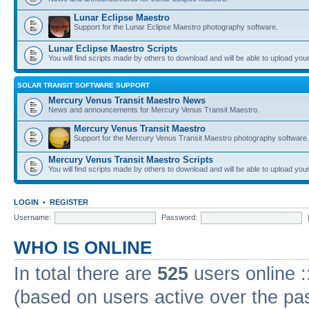
Lunar Eclipse Maestro
Support for the Lunar Eclipse Maestro photography software.
Lunar Eclipse Maestro Scripts
You will find scripts made by others to download and will be able to upload you
SOLAR TRANSIT SOFTWARE SUPPORT
Mercury Venus Transit Maestro News
News and announcements for Mercury Venus Transit Maestro.
Mercury Venus Transit Maestro
Support for the Mercury Venus Transit Maestro photography software.
Mercury Venus Transit Maestro Scripts
You will find scripts made by others to download and will be able to upload you
LOGIN
•
REGISTER
Username:
Password:
WHO IS ONLINE
In total there are
525
users online :
(based on users active over the pa