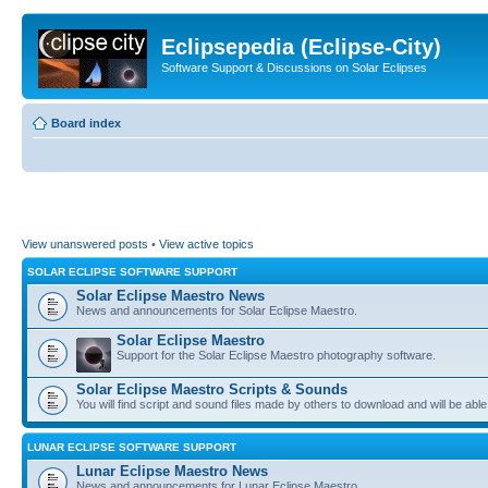
Eclipsepedia (Eclipse-City)
Software Support & Discussions on Solar Eclipses
Board index
View unanswered posts
•
View active topics
SOLAR ECLIPSE SOFTWARE SUPPORT
Solar Eclipse Maestro News
News and announcements for Solar Eclipse Maestro.
Solar Eclipse Maestro
Support for the Solar Eclipse Maestro photography software.
Solar Eclipse Maestro Scripts & Sounds
You will find script and sound files made by others to download and will be able
LUNAR ECLIPSE SOFTWARE SUPPORT
Lunar Eclipse Maestro News
News and announcements for Lunar Eclipse Maestro.