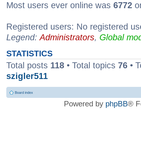
Most users ever online was
6772
on
Registered users: No registered us
Legend:
Administrators
,
Global mod
STATISTICS
Total posts
118
• Total topics
76
• T
szigler511
Board index
Powered by
phpBB
® F