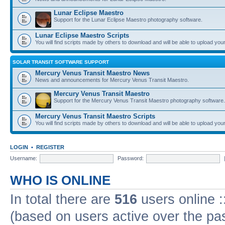
Lunar Eclipse Maestro
Support for the Lunar Eclipse Maestro photography software.
Lunar Eclipse Maestro Scripts
You will find scripts made by others to download and will be able to upload you
SOLAR TRANSIT SOFTWARE SUPPORT
Mercury Venus Transit Maestro News
News and announcements for Mercury Venus Transit Maestro.
Mercury Venus Transit Maestro
Support for the Mercury Venus Transit Maestro photography software.
Mercury Venus Transit Maestro Scripts
You will find scripts made by others to download and will be able to upload you
LOGIN
•
REGISTER
Username:
Password:
WHO IS ONLINE
In total there are
516
users online :
(based on users active over the pa