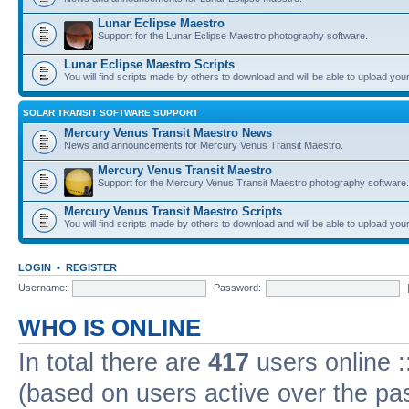
Lunar Eclipse Maestro
Support for the Lunar Eclipse Maestro photography software.
Lunar Eclipse Maestro Scripts
You will find scripts made by others to download and will be able to upload you
SOLAR TRANSIT SOFTWARE SUPPORT
Mercury Venus Transit Maestro News
News and announcements for Mercury Venus Transit Maestro.
Mercury Venus Transit Maestro
Support for the Mercury Venus Transit Maestro photography software.
Mercury Venus Transit Maestro Scripts
You will find scripts made by others to download and will be able to upload you
LOGIN
•
REGISTER
Username:
Password:
WHO IS ONLINE
In total there are
417
users online :
(based on users active over the pa