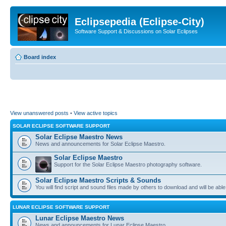
Eclipsepedia (Eclipse-City)
Software Support & Discussions on Solar Eclipses
Board index
View unanswered posts
•
View active topics
SOLAR ECLIPSE SOFTWARE SUPPORT
Solar Eclipse Maestro News
News and announcements for Solar Eclipse Maestro.
Solar Eclipse Maestro
Support for the Solar Eclipse Maestro photography software.
Solar Eclipse Maestro Scripts & Sounds
You will find script and sound files made by others to download and will be able
LUNAR ECLIPSE SOFTWARE SUPPORT
Lunar Eclipse Maestro News
News and announcements for Lunar Eclipse Maestro.