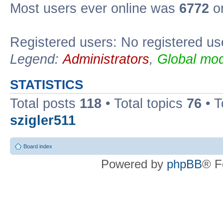
Most users ever online was
6772
on
Registered users: No registered us
Legend:
Administrators
,
Global mod
STATISTICS
Total posts
118
• Total topics
76
• T
szigler511
Board index
Powered by
phpBB
® F