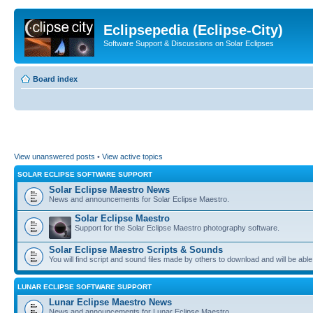
Eclipsepedia (Eclipse-City)
Software Support & Discussions on Solar Eclipses
Board index
View unanswered posts
•
View active topics
SOLAR ECLIPSE SOFTWARE SUPPORT
Solar Eclipse Maestro News
News and announcements for Solar Eclipse Maestro.
Solar Eclipse Maestro
Support for the Solar Eclipse Maestro photography software.
Solar Eclipse Maestro Scripts & Sounds
You will find script and sound files made by others to download and will be able
LUNAR ECLIPSE SOFTWARE SUPPORT
Lunar Eclipse Maestro News
News and announcements for Lunar Eclipse Maestro.