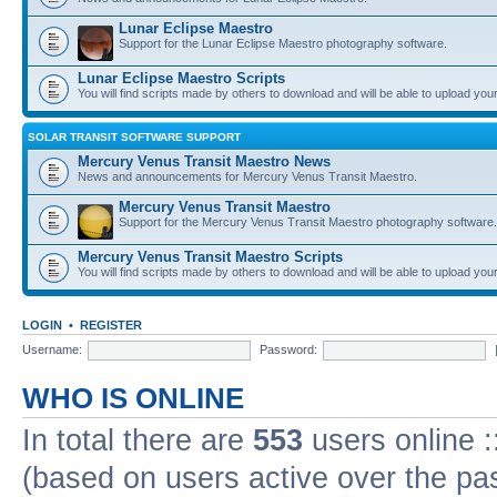
Lunar Eclipse Maestro
Support for the Lunar Eclipse Maestro photography software.
Lunar Eclipse Maestro Scripts
You will find scripts made by others to download and will be able to upload you
SOLAR TRANSIT SOFTWARE SUPPORT
Mercury Venus Transit Maestro News
News and announcements for Mercury Venus Transit Maestro.
Mercury Venus Transit Maestro
Support for the Mercury Venus Transit Maestro photography software.
Mercury Venus Transit Maestro Scripts
You will find scripts made by others to download and will be able to upload you
LOGIN
•
REGISTER
Username:
Password:
WHO IS ONLINE
In total there are
553
users online :
(based on users active over the pa