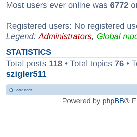
Most users ever online was
6772
on
Registered users: No registered us
Legend:
Administrators
,
Global mod
STATISTICS
Total posts
118
• Total topics
76
• T
szigler511
Board index
Powered by
phpBB
® F