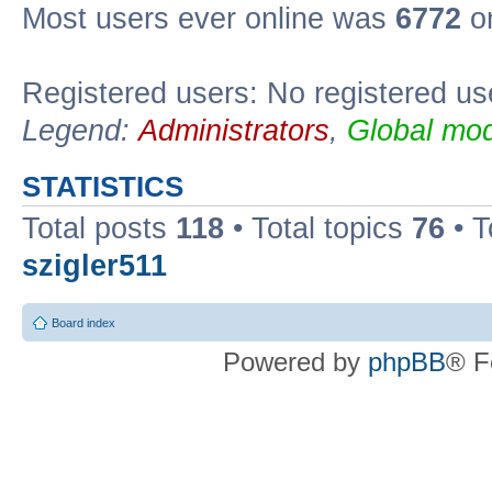
Most users ever online was
6772
on
Registered users: No registered us
Legend:
Administrators
,
Global mod
STATISTICS
Total posts
118
• Total topics
76
• T
szigler511
Board index
Powered by
phpBB
® F