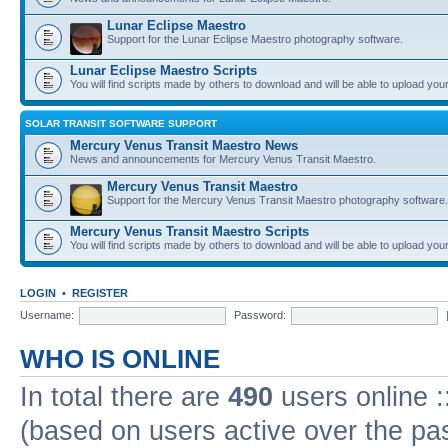
Lunar Eclipse Maestro
Support for the Lunar Eclipse Maestro photography software.
Lunar Eclipse Maestro Scripts
You will find scripts made by others to download and will be able to upload you
SOLAR TRANSIT SOFTWARE SUPPORT
Mercury Venus Transit Maestro News
News and announcements for Mercury Venus Transit Maestro.
Mercury Venus Transit Maestro
Support for the Mercury Venus Transit Maestro photography software.
Mercury Venus Transit Maestro Scripts
You will find scripts made by others to download and will be able to upload you
LOGIN
•
REGISTER
Username:
Password:
WHO IS ONLINE
In total there are
490
users online :
(based on users active over the pa