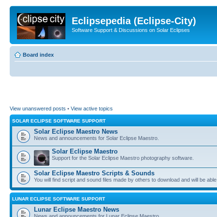
Eclipsepedia (Eclipse-City)
Software Support & Discussions on Solar Eclipses
Board index
View unanswered posts
•
View active topics
SOLAR ECLIPSE SOFTWARE SUPPORT
Solar Eclipse Maestro News
News and announcements for Solar Eclipse Maestro.
Solar Eclipse Maestro
Support for the Solar Eclipse Maestro photography software.
Solar Eclipse Maestro Scripts & Sounds
You will find script and sound files made by others to download and will be able
LUNAR ECLIPSE SOFTWARE SUPPORT
Lunar Eclipse Maestro News
News and announcements for Lunar Eclipse Maestro.