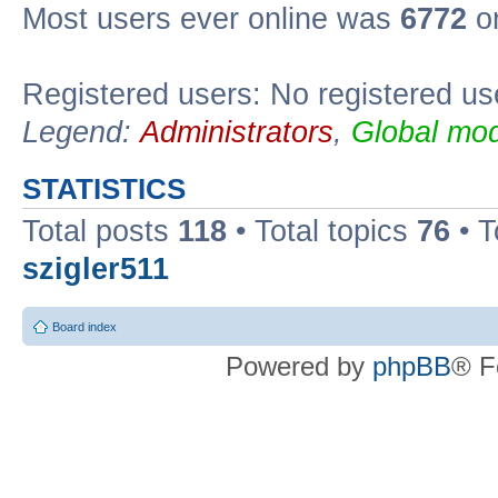
Most users ever online was
6772
on
Registered users: No registered us
Legend:
Administrators
,
Global mod
STATISTICS
Total posts
118
• Total topics
76
• T
szigler511
Board index
Powered by
phpBB
® F