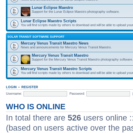
Lunar Eclipse Maestro
Support for the Lunar Eclipse Maestro photography software.
Lunar Eclipse Maestro Scripts
You will find scripts made by others to download and will be able to upload you
SOLAR TRANSIT SOFTWARE SUPPORT
Mercury Venus Transit Maestro News
News and announcements for Mercury Venus Transit Maestro.
Mercury Venus Transit Maestro
Support for the Mercury Venus Transit Maestro photography software.
Mercury Venus Transit Maestro Scripts
You will find scripts made by others to download and will be able to upload you
LOGIN
•
REGISTER
Username:
Password:
WHO IS ONLINE
In total there are
526
users online :
(based on users active over the pa