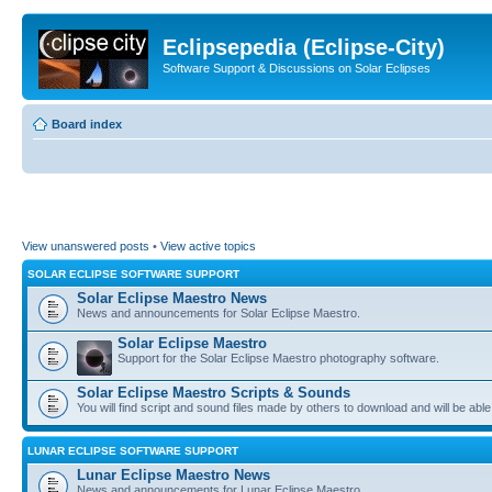
Eclipsepedia (Eclipse-City)
Software Support & Discussions on Solar Eclipses
Board index
View unanswered posts
•
View active topics
SOLAR ECLIPSE SOFTWARE SUPPORT
Solar Eclipse Maestro News
News and announcements for Solar Eclipse Maestro.
Solar Eclipse Maestro
Support for the Solar Eclipse Maestro photography software.
Solar Eclipse Maestro Scripts & Sounds
You will find script and sound files made by others to download and will be able
LUNAR ECLIPSE SOFTWARE SUPPORT
Lunar Eclipse Maestro News
News and announcements for Lunar Eclipse Maestro.