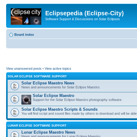
Eclipsepedia (Eclipse-City)
Software Support & Discussions on Solar Eclipses
Board index
View unanswered posts
•
View active topics
SOLAR ECLIPSE SOFTWARE SUPPORT
Solar Eclipse Maestro News
News and announcements for Solar Eclipse Maestro.
Solar Eclipse Maestro
Support for the Solar Eclipse Maestro photography software.
Solar Eclipse Maestro Scripts & Sounds
You will find script and sound files made by others to download and will be able
LUNAR ECLIPSE SOFTWARE SUPPORT
Lunar Eclipse Maestro News
News and announcements for Lunar Eclipse Maestro.