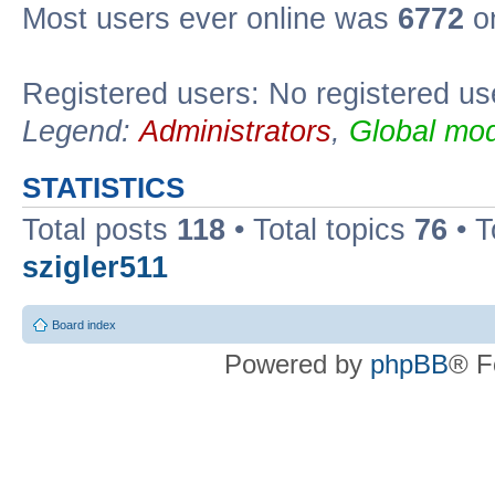
Most users ever online was
6772
on
Registered users: No registered us
Legend:
Administrators
,
Global mod
STATISTICS
Total posts
118
• Total topics
76
• T
szigler511
Board index
Powered by
phpBB
® F