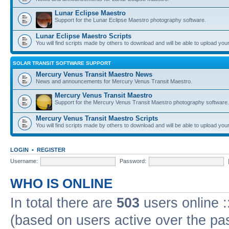
Lunar Eclipse Maestro
Support for the Lunar Eclipse Maestro photography software.
Lunar Eclipse Maestro Scripts
You will find scripts made by others to download and will be able to upload you
SOLAR TRANSIT SOFTWARE SUPPORT
Mercury Venus Transit Maestro News
News and announcements for Mercury Venus Transit Maestro.
Mercury Venus Transit Maestro
Support for the Mercury Venus Transit Maestro photography software.
Mercury Venus Transit Maestro Scripts
You will find scripts made by others to download and will be able to upload you
LOGIN
•
REGISTER
Username:
Password:
WHO IS ONLINE
In total there are
503
users online :
(based on users active over the pa