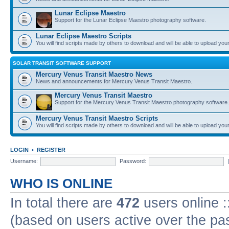
Lunar Eclipse Maestro
Support for the Lunar Eclipse Maestro photography software.
Lunar Eclipse Maestro Scripts
You will find scripts made by others to download and will be able to upload you
SOLAR TRANSIT SOFTWARE SUPPORT
Mercury Venus Transit Maestro News
News and announcements for Mercury Venus Transit Maestro.
Mercury Venus Transit Maestro
Support for the Mercury Venus Transit Maestro photography software.
Mercury Venus Transit Maestro Scripts
You will find scripts made by others to download and will be able to upload you
LOGIN
•
REGISTER
Username:
Password:
WHO IS ONLINE
In total there are
472
users online :
(based on users active over the pa