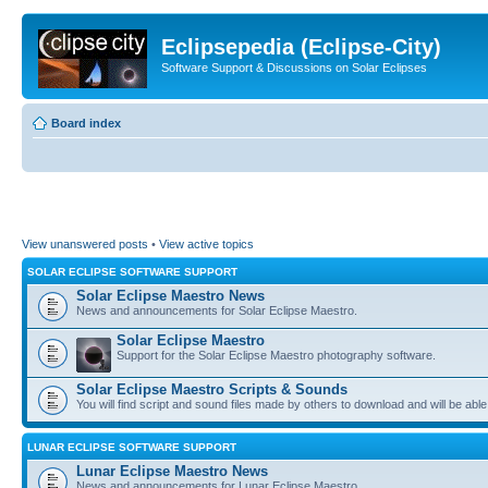
Eclipsepedia (Eclipse-City)
Software Support & Discussions on Solar Eclipses
Board index
View unanswered posts
•
View active topics
SOLAR ECLIPSE SOFTWARE SUPPORT
Solar Eclipse Maestro News
News and announcements for Solar Eclipse Maestro.
Solar Eclipse Maestro
Support for the Solar Eclipse Maestro photography software.
Solar Eclipse Maestro Scripts & Sounds
You will find script and sound files made by others to download and will be able
LUNAR ECLIPSE SOFTWARE SUPPORT
Lunar Eclipse Maestro News
News and announcements for Lunar Eclipse Maestro.