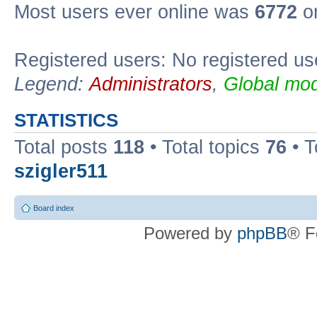
Most users ever online was
6772
on
Registered users: No registered us
Legend:
Administrators
,
Global mod
STATISTICS
Total posts
118
• Total topics
76
• T
szigler511
Board index
Powered by
phpBB
® F