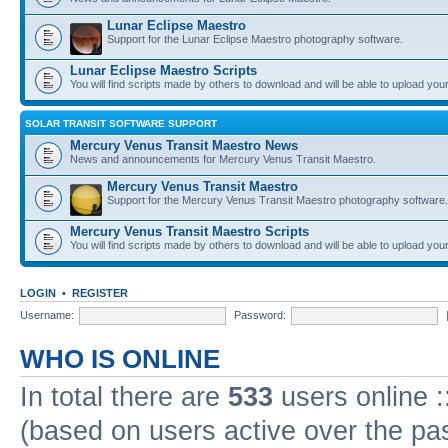
Lunar Eclipse Maestro
Support for the Lunar Eclipse Maestro photography software.
Lunar Eclipse Maestro Scripts
You will find scripts made by others to download and will be able to upload you
SOLAR TRANSIT SOFTWARE SUPPORT
Mercury Venus Transit Maestro News
News and announcements for Mercury Venus Transit Maestro.
Mercury Venus Transit Maestro
Support for the Mercury Venus Transit Maestro photography software.
Mercury Venus Transit Maestro Scripts
You will find scripts made by others to download and will be able to upload you
LOGIN
•
REGISTER
Username:
Password:
WHO IS ONLINE
In total there are
533
users online :
(based on users active over the pa