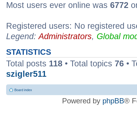
Most users ever online was
6772
on
Registered users: No registered us
Legend:
Administrators
,
Global mod
STATISTICS
Total posts
118
• Total topics
76
• T
szigler511
Board index
Powered by
phpBB
® F