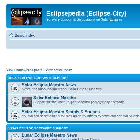
Eclipsepedia (Eclipse-City)
Software Support & Discussions on Solar Eclipses
Board index
View unanswered posts
•
View active topics
SOLAR ECLIPSE SOFTWARE SUPPORT
Solar Eclipse Maestro News
News and announcements for Solar Eclipse Maestro.
Solar Eclipse Maestro
Support for the Solar Eclipse Maestro photography software.
Solar Eclipse Maestro Scripts & Sounds
You will find script and sound files made by others to download and will be able
LUNAR ECLIPSE SOFTWARE SUPPORT
Lunar Eclipse Maestro News
News and announcements for Lunar Eclipse Maestro.