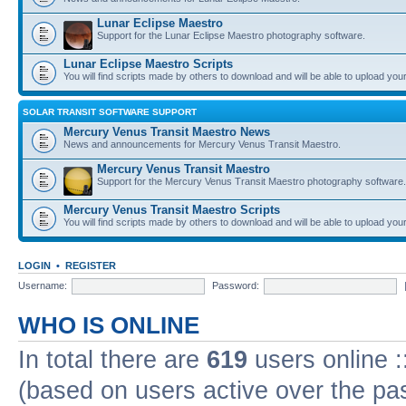
Lunar Eclipse Maestro
Support for the Lunar Eclipse Maestro photography software.
Lunar Eclipse Maestro Scripts
You will find scripts made by others to download and will be able to upload you
SOLAR TRANSIT SOFTWARE SUPPORT
Mercury Venus Transit Maestro News
News and announcements for Mercury Venus Transit Maestro.
Mercury Venus Transit Maestro
Support for the Mercury Venus Transit Maestro photography software.
Mercury Venus Transit Maestro Scripts
You will find scripts made by others to download and will be able to upload you
LOGIN
•
REGISTER
Username:
Password:
WHO IS ONLINE
In total there are
619
users online :
(based on users active over the pa