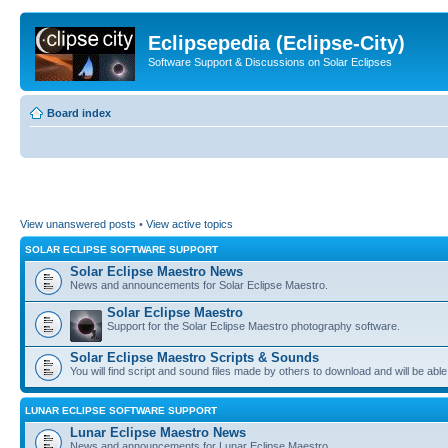
Eclipsepedia (Eclipse-City)
Software Support & Discussions on Solar Eclipses
Board index
View unanswered posts
•
View active topics
SOLAR ECLIPSE SOFTWARE SUPPORT
Solar Eclipse Maestro News
News and announcements for Solar Eclipse Maestro.
Solar Eclipse Maestro
Support for the Solar Eclipse Maestro photography software.
Solar Eclipse Maestro Scripts & Sounds
You will find script and sound files made by others to download and will be able
LUNAR ECLIPSE SOFTWARE SUPPORT
Lunar Eclipse Maestro News
News and announcements for Lunar Eclipse Maestro.