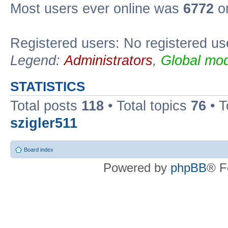
Most users ever online was
6772
on
Registered users: No registered us
Legend:
Administrators
,
Global mod
STATISTICS
Total posts
118
• Total topics
76
• T
szigler511
Board index
Powered by
phpBB
® F