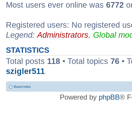
Most users ever online was
6772
on
Registered users: No registered us
Legend:
Administrators
,
Global mod
STATISTICS
Total posts
118
• Total topics
76
• T
szigler511
Board index
Powered by
phpBB
® F