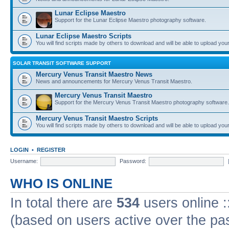
Lunar Eclipse Maestro
Support for the Lunar Eclipse Maestro photography software.
Lunar Eclipse Maestro Scripts
You will find scripts made by others to download and will be able to upload you
SOLAR TRANSIT SOFTWARE SUPPORT
Mercury Venus Transit Maestro News
News and announcements for Mercury Venus Transit Maestro.
Mercury Venus Transit Maestro
Support for the Mercury Venus Transit Maestro photography software.
Mercury Venus Transit Maestro Scripts
You will find scripts made by others to download and will be able to upload you
LOGIN
•
REGISTER
Username:
Password:
WHO IS ONLINE
In total there are
534
users online :
(based on users active over the pa