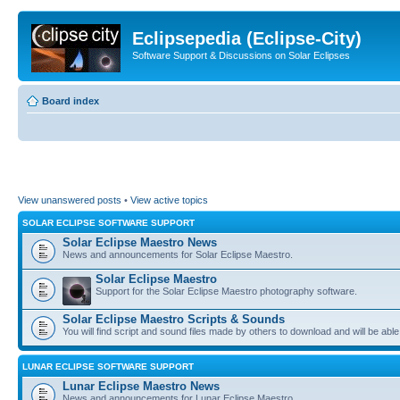
Eclipsepedia (Eclipse-City)
Software Support & Discussions on Solar Eclipses
Board index
View unanswered posts
•
View active topics
SOLAR ECLIPSE SOFTWARE SUPPORT
Solar Eclipse Maestro News
News and announcements for Solar Eclipse Maestro.
Solar Eclipse Maestro
Support for the Solar Eclipse Maestro photography software.
Solar Eclipse Maestro Scripts & Sounds
You will find script and sound files made by others to download and will be able
LUNAR ECLIPSE SOFTWARE SUPPORT
Lunar Eclipse Maestro News
News and announcements for Lunar Eclipse Maestro.