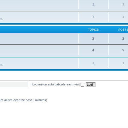
1
1
1
1
rs.
TOPICS
POST
2
2
4
9
1
1
rs.
|
Log me on automatically each visit
rs active over the past 5 minutes)