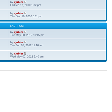
by
xjubier
Fri Dec 17, 2010 1:32 pm
by
xjubier
Thu Dec 16, 2010 3:11 pm
S
LAST POST
by
xjubier
Tue May 08, 2012 10:15 pm
by
xjubier
Tue Jun 05, 2012 11:16 am
by
xjubier
Wed May 02, 2012 2:40 am