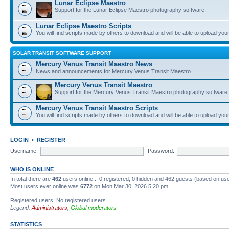
Lunar Eclipse Maestro
Support for the Lunar Eclipse Maestro photography software.
Lunar Eclipse Maestro Scripts
You will find scripts made by others to download and will be able to upload you
SOLAR TRANSIT SOFTWARE SUPPORT
Mercury Venus Transit Maestro News
News and announcements for Mercury Venus Transit Maestro.
Mercury Venus Transit Maestro
Support for the Mercury Venus Transit Maestro photography software.
Mercury Venus Transit Maestro Scripts
You will find scripts made by others to download and will be able to upload you
LOGIN
•
REGISTER
Username:
Password:
WHO IS ONLINE
In total there are
462
users online :: 0 registered, 0 hidden and 462 guests (based on use
Most users ever online was
6772
on Mon Mar 30, 2026 5:20 pm
Registered users: No registered users
Legend:
Administrators
,
Global moderators
STATISTICS