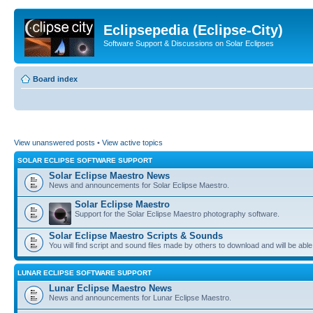
Eclipsepedia (Eclipse-City)
Software Support & Discussions on Solar Eclipses
Board index
View unanswered posts
•
View active topics
SOLAR ECLIPSE SOFTWARE SUPPORT
Solar Eclipse Maestro News
News and announcements for Solar Eclipse Maestro.
Solar Eclipse Maestro
Support for the Solar Eclipse Maestro photography software.
Solar Eclipse Maestro Scripts & Sounds
You will find script and sound files made by others to download and will be able
LUNAR ECLIPSE SOFTWARE SUPPORT
Lunar Eclipse Maestro News
News and announcements for Lunar Eclipse Maestro.