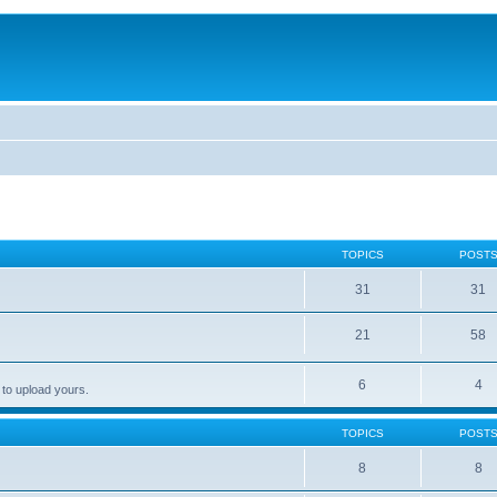
TOPICS
POST
31
31
21
58
6
4
 to upload yours.
TOPICS
POST
8
8