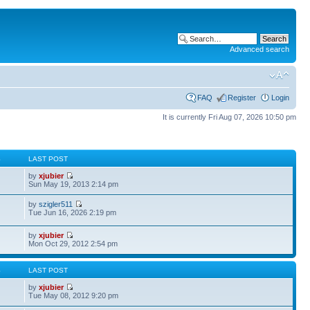
Advanced search
FAQ
Register
Login
It is currently Fri Aug 07, 2026 10:50 pm
S
LAST POST
by
xjubier
Sun May 19, 2013 2:14 pm
by
szigler511
Tue Jun 16, 2026 2:19 pm
by
xjubier
Mon Oct 29, 2012 2:54 pm
S
LAST POST
by
xjubier
Tue May 08, 2012 9:20 pm