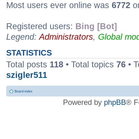
Most users ever online was
6772
on
Registered users:
Bing [Bot]
Legend:
Administrators
,
Global mod
STATISTICS
Total posts
118
• Total topics
76
• T
szigler511
Board index
Powered by
phpBB
® F