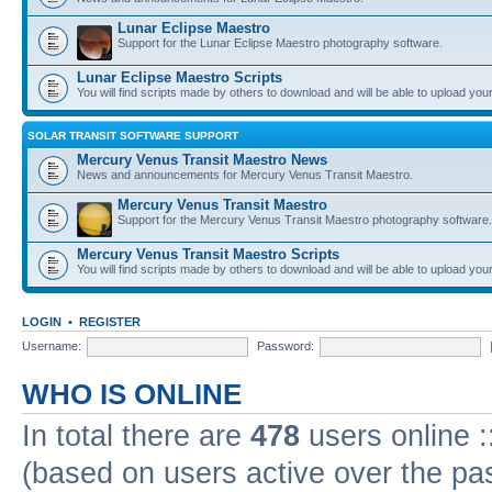
Lunar Eclipse Maestro
Support for the Lunar Eclipse Maestro photography software.
Lunar Eclipse Maestro Scripts
You will find scripts made by others to download and will be able to upload you
SOLAR TRANSIT SOFTWARE SUPPORT
Mercury Venus Transit Maestro News
News and announcements for Mercury Venus Transit Maestro.
Mercury Venus Transit Maestro
Support for the Mercury Venus Transit Maestro photography software.
Mercury Venus Transit Maestro Scripts
You will find scripts made by others to download and will be able to upload you
LOGIN
•
REGISTER
Username:
Password:
WHO IS ONLINE
In total there are
478
users online :
(based on users active over the pa