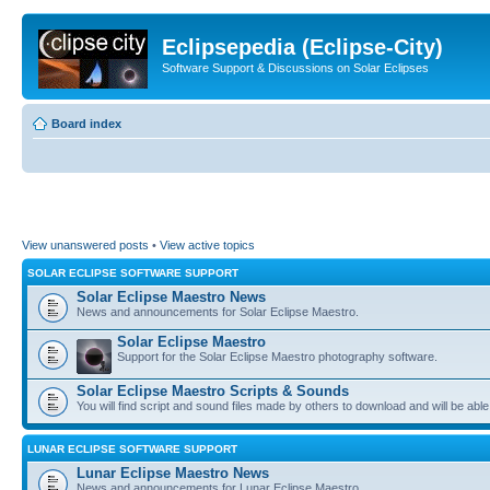
Eclipsepedia (Eclipse-City)
Software Support & Discussions on Solar Eclipses
Board index
View unanswered posts
•
View active topics
SOLAR ECLIPSE SOFTWARE SUPPORT
Solar Eclipse Maestro News
News and announcements for Solar Eclipse Maestro.
Solar Eclipse Maestro
Support for the Solar Eclipse Maestro photography software.
Solar Eclipse Maestro Scripts & Sounds
You will find script and sound files made by others to download and will be able
LUNAR ECLIPSE SOFTWARE SUPPORT
Lunar Eclipse Maestro News
News and announcements for Lunar Eclipse Maestro.