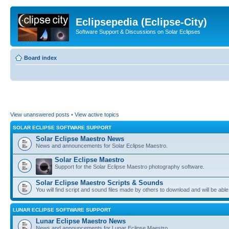
Eclipsepedia (Eclipse-City)
Software Support & Discussions on Solar Eclipses
Board index
View unanswered posts
•
View active topics
SOLAR ECLIPSE SOFTWARE SUPPORT
Solar Eclipse Maestro News
News and announcements for Solar Eclipse Maestro.
Solar Eclipse Maestro
Support for the Solar Eclipse Maestro photography software.
Solar Eclipse Maestro Scripts & Sounds
You will find script and sound files made by others to download and will be able
LUNAR ECLIPSE SOFTWARE SUPPORT
Lunar Eclipse Maestro News
News and announcements for Lunar Eclipse Maestro.