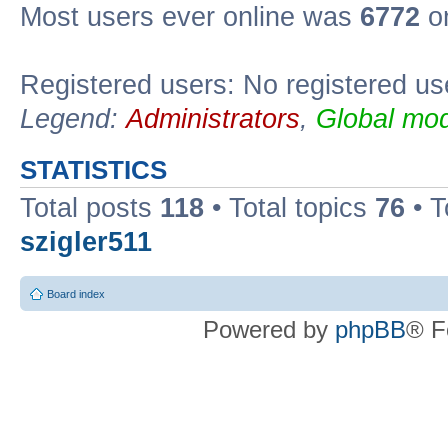
Most users ever online was
6772
on
Registered users: No registered us
Legend:
Administrators
,
Global mod
STATISTICS
Total posts
118
• Total topics
76
• T
szigler511
Board index
Powered by
phpBB
® F