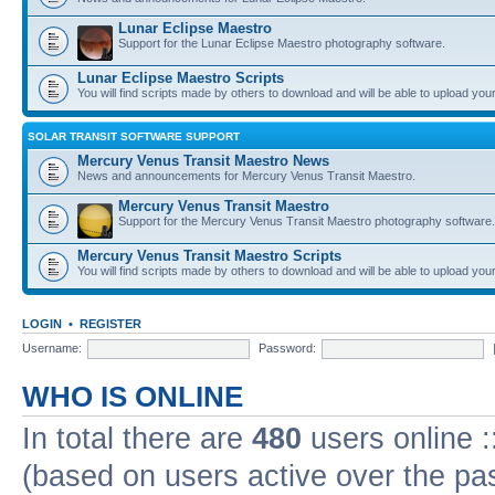
Lunar Eclipse Maestro
Support for the Lunar Eclipse Maestro photography software.
Lunar Eclipse Maestro Scripts
You will find scripts made by others to download and will be able to upload you
SOLAR TRANSIT SOFTWARE SUPPORT
Mercury Venus Transit Maestro News
News and announcements for Mercury Venus Transit Maestro.
Mercury Venus Transit Maestro
Support for the Mercury Venus Transit Maestro photography software.
Mercury Venus Transit Maestro Scripts
You will find scripts made by others to download and will be able to upload you
LOGIN
•
REGISTER
Username:
Password:
WHO IS ONLINE
In total there are
480
users online :
(based on users active over the pa