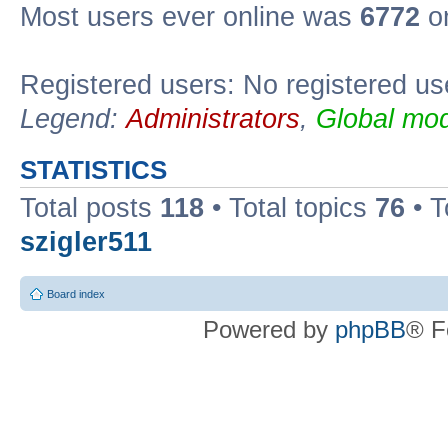
Most users ever online was
6772
on
Registered users: No registered us
Legend:
Administrators
,
Global mod
STATISTICS
Total posts
118
• Total topics
76
• T
szigler511
Board index
Powered by
phpBB
® F