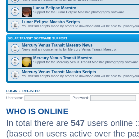
Lunar Eclipse Maestro
Support for the Lunar Eclipse Maestro photography software.
Lunar Eclipse Maestro Scripts
You will find scripts made by others to download and will be able to upload you
SOLAR TRANSIT SOFTWARE SUPPORT
Mercury Venus Transit Maestro News
News and announcements for Mercury Venus Transit Maestro.
Mercury Venus Transit Maestro
Support for the Mercury Venus Transit Maestro photography software.
Mercury Venus Transit Maestro Scripts
You will find scripts made by others to download and will be able to upload you
LOGIN
•
REGISTER
Username:
Password:
WHO IS ONLINE
In total there are
547
users online :
(based on users active over the pa