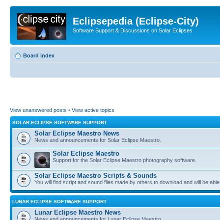
Eclipsepedia (Eclipse-City)
Software Support & Discussions on Solar Eclipses
Board index
View unanswered posts
•
View active topics
SOLAR ECLIPSE SOFTWARE SUPPORT
Solar Eclipse Maestro News
News and announcements for Solar Eclipse Maestro.
Solar Eclipse Maestro
Support for the Solar Eclipse Maestro photography software.
Solar Eclipse Maestro Scripts & Sounds
You will find script and sound files made by others to download and will be able
LUNAR ECLIPSE SOFTWARE SUPPORT
Lunar Eclipse Maestro News
News and announcements for Lunar Eclipse Maestro.