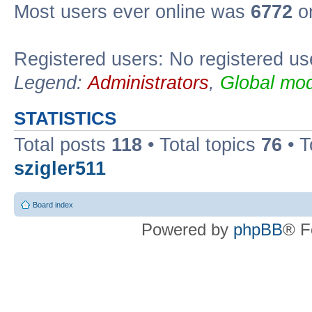
Most users ever online was
6772
on
Registered users: No registered us
Legend:
Administrators
,
Global mod
STATISTICS
Total posts
118
• Total topics
76
• T
szigler511
Board index
Powered by
phpBB
® F