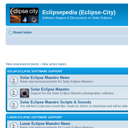
Eclipsepedia (Eclipse-City)
Software Support & Discussions on Solar Eclipses
Board index
View unanswered posts
•
View active topics
SOLAR ECLIPSE SOFTWARE SUPPORT
Solar Eclipse Maestro News
News and announcements for Solar Eclipse Maestro.
Solar Eclipse Maestro
Support for the Solar Eclipse Maestro photography software.
Solar Eclipse Maestro Scripts & Sounds
You will find script and sound files made by others to download and will be able
LUNAR ECLIPSE SOFTWARE SUPPORT
Lunar Eclipse Maestro News
News and announcements for Lunar Eclipse Maestro.