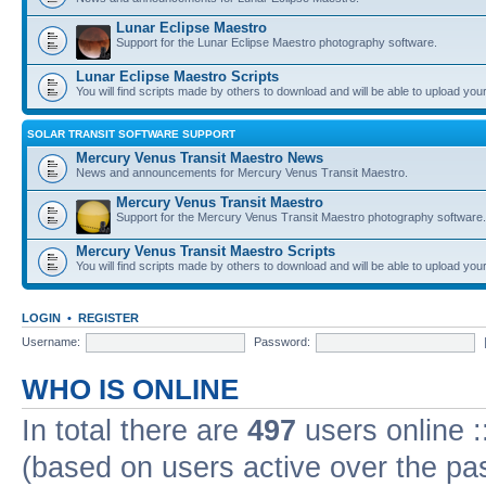
Lunar Eclipse Maestro
Support for the Lunar Eclipse Maestro photography software.
Lunar Eclipse Maestro Scripts
You will find scripts made by others to download and will be able to upload you
SOLAR TRANSIT SOFTWARE SUPPORT
Mercury Venus Transit Maestro News
News and announcements for Mercury Venus Transit Maestro.
Mercury Venus Transit Maestro
Support for the Mercury Venus Transit Maestro photography software.
Mercury Venus Transit Maestro Scripts
You will find scripts made by others to download and will be able to upload you
LOGIN
•
REGISTER
Username:
Password:
WHO IS ONLINE
In total there are
497
users online :
(based on users active over the pa