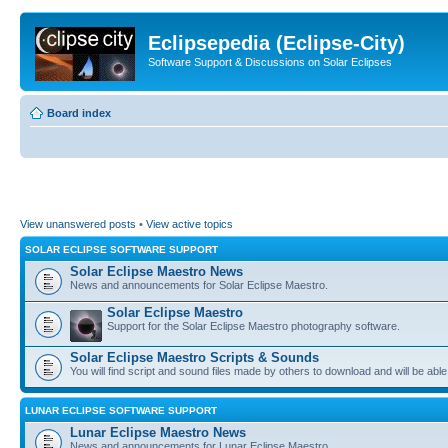
Eclipsepedia (Eclipse-City)
Software Support & Discussions on Solar Eclipses
Board index
View unanswered posts
•
View active topics
SOLAR ECLIPSE SOFTWARE SUPPORT
Solar Eclipse Maestro News
News and announcements for Solar Eclipse Maestro.
Solar Eclipse Maestro
Support for the Solar Eclipse Maestro photography software.
Solar Eclipse Maestro Scripts & Sounds
You will find script and sound files made by others to download and will be able
LUNAR ECLIPSE SOFTWARE SUPPORT
Lunar Eclipse Maestro News
News and announcements for Lunar Eclipse Maestro.