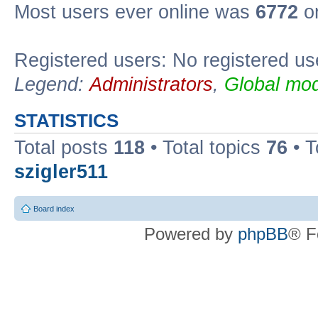
Most users ever online was
6772
on
Registered users: No registered us
Legend:
Administrators
,
Global mod
STATISTICS
Total posts
118
• Total topics
76
• T
szigler511
Board index
Powered by
phpBB
® F