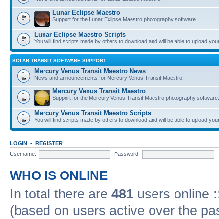
Lunar Eclipse Maestro
Support for the Lunar Eclipse Maestro photography software.
Lunar Eclipse Maestro Scripts
You will find scripts made by others to download and will be able to upload you
SOLAR TRANSIT SOFTWARE SUPPORT
Mercury Venus Transit Maestro News
News and announcements for Mercury Venus Transit Maestro.
Mercury Venus Transit Maestro
Support for the Mercury Venus Transit Maestro photography software.
Mercury Venus Transit Maestro Scripts
You will find scripts made by others to download and will be able to upload you
LOGIN
•
REGISTER
Username:
Password:
WHO IS ONLINE
In total there are
481
users online :
(based on users active over the pa