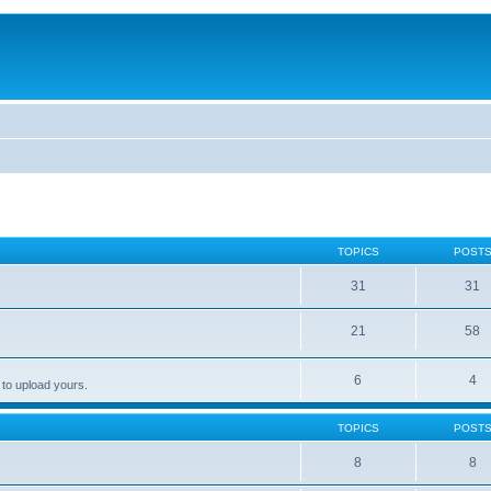
TOPICS
POST
31
31
21
58
6
4
 to upload yours.
TOPICS
POST
8
8