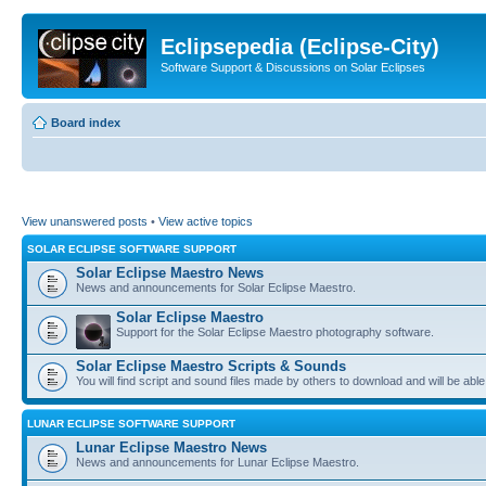
Eclipsepedia (Eclipse-City)
Software Support & Discussions on Solar Eclipses
Board index
View unanswered posts
•
View active topics
SOLAR ECLIPSE SOFTWARE SUPPORT
Solar Eclipse Maestro News
News and announcements for Solar Eclipse Maestro.
Solar Eclipse Maestro
Support for the Solar Eclipse Maestro photography software.
Solar Eclipse Maestro Scripts & Sounds
You will find script and sound files made by others to download and will be able
LUNAR ECLIPSE SOFTWARE SUPPORT
Lunar Eclipse Maestro News
News and announcements for Lunar Eclipse Maestro.