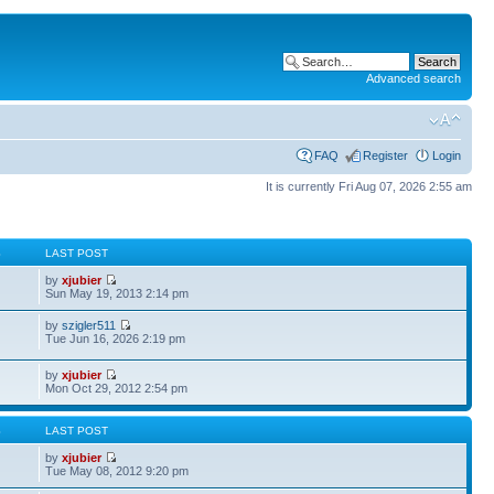
Advanced search
FAQ
Register
Login
It is currently Fri Aug 07, 2026 2:55 am
S
LAST POST
by
xjubier
Sun May 19, 2013 2:14 pm
by
szigler511
Tue Jun 16, 2026 2:19 pm
by
xjubier
Mon Oct 29, 2012 2:54 pm
S
LAST POST
by
xjubier
Tue May 08, 2012 9:20 pm