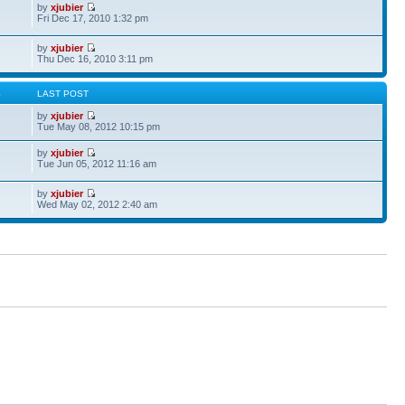
by
xjubier
Fri Dec 17, 2010 1:32 pm
by
xjubier
Thu Dec 16, 2010 3:11 pm
S
LAST POST
by
xjubier
Tue May 08, 2012 10:15 pm
by
xjubier
Tue Jun 05, 2012 11:16 am
by
xjubier
Wed May 02, 2012 2:40 am