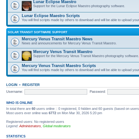
Lunar Eclipse Maestro
Support for the Lunar Eclipse Maestro photography software.
Lunar Eclipse Maestro Scripts
You will find scripts made by others to download and will be able to upload you
SOLAR TRANSIT SOFTWARE SUPPORT
Mercury Venus Transit Maestro News
News and announcements for Mercury Venus Transit Maestro.
Mercury Venus Transit Maestro
Support for the Mercury Venus Transit Maestro photography software.
Mercury Venus Transit Maestro Scripts
You will find scripts made by others to download and will be able to upload you
LOGIN
•
REGISTER
Username:
Password:
WHO IS ONLINE
In total there are
60
users online :: 0 registered, 0 hidden and 60 guests (based on users
Most users ever online was
6772
on Mon Mar 30, 2026 5:20 pm
Registered users: No registered users
Legend:
Administrators
,
Global moderators
STATISTICS