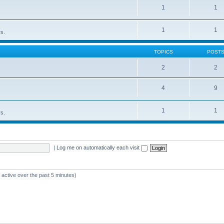
1
1
1
1
rs.
TOPICS
POST
2
2
4
9
1
1
rs.
|
Log me on automatically each visit
 active over the past 5 minutes)