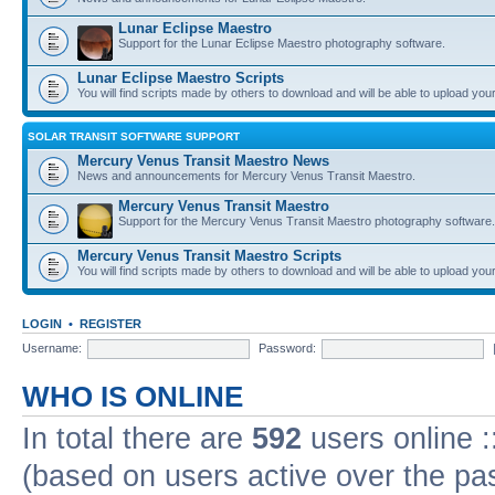
Lunar Eclipse Maestro
Support for the Lunar Eclipse Maestro photography software.
Lunar Eclipse Maestro Scripts
You will find scripts made by others to download and will be able to upload you
SOLAR TRANSIT SOFTWARE SUPPORT
Mercury Venus Transit Maestro News
News and announcements for Mercury Venus Transit Maestro.
Mercury Venus Transit Maestro
Support for the Mercury Venus Transit Maestro photography software.
Mercury Venus Transit Maestro Scripts
You will find scripts made by others to download and will be able to upload you
LOGIN
•
REGISTER
Username:
Password:
WHO IS ONLINE
In total there are
592
users online :
(based on users active over the pa