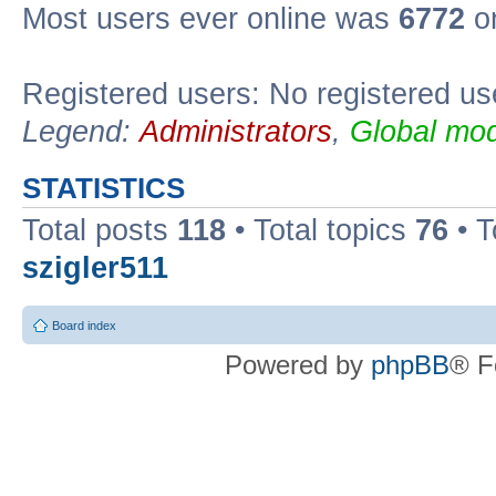
Most users ever online was
6772
on
Registered users: No registered us
Legend:
Administrators
,
Global mod
STATISTICS
Total posts
118
• Total topics
76
• T
szigler511
Board index
Powered by
phpBB
® F