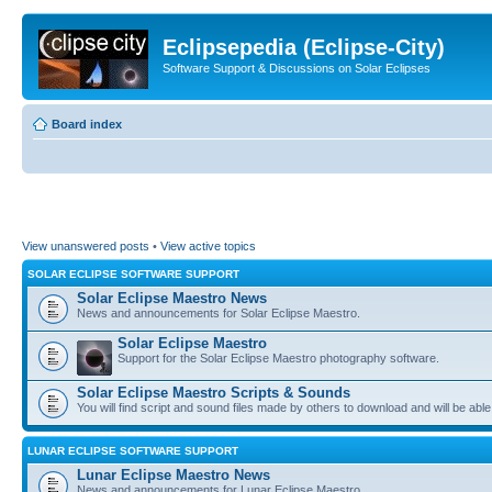
Eclipsepedia (Eclipse-City)
Software Support & Discussions on Solar Eclipses
Board index
View unanswered posts
•
View active topics
SOLAR ECLIPSE SOFTWARE SUPPORT
Solar Eclipse Maestro News
News and announcements for Solar Eclipse Maestro.
Solar Eclipse Maestro
Support for the Solar Eclipse Maestro photography software.
Solar Eclipse Maestro Scripts & Sounds
You will find script and sound files made by others to download and will be able
LUNAR ECLIPSE SOFTWARE SUPPORT
Lunar Eclipse Maestro News
News and announcements for Lunar Eclipse Maestro.