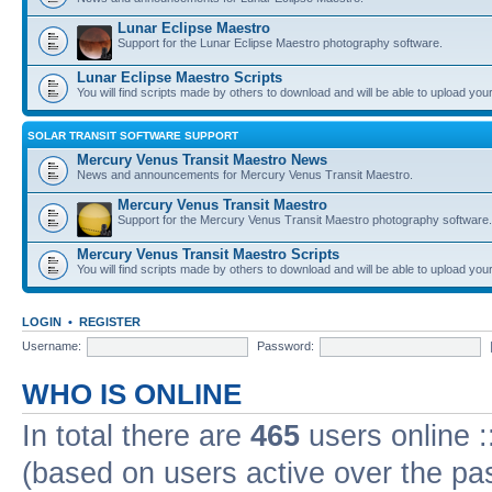
Lunar Eclipse Maestro
Support for the Lunar Eclipse Maestro photography software.
Lunar Eclipse Maestro Scripts
You will find scripts made by others to download and will be able to upload you
SOLAR TRANSIT SOFTWARE SUPPORT
Mercury Venus Transit Maestro News
News and announcements for Mercury Venus Transit Maestro.
Mercury Venus Transit Maestro
Support for the Mercury Venus Transit Maestro photography software.
Mercury Venus Transit Maestro Scripts
You will find scripts made by others to download and will be able to upload you
LOGIN
•
REGISTER
Username:
Password:
WHO IS ONLINE
In total there are
465
users online :
(based on users active over the pa