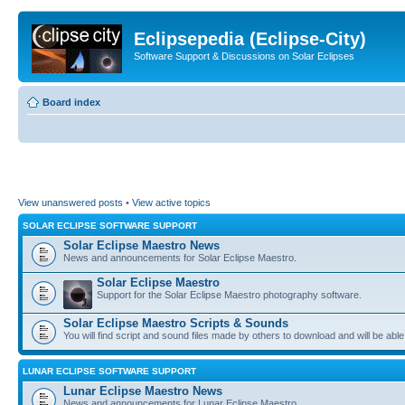
Eclipsepedia (Eclipse-City)
Software Support & Discussions on Solar Eclipses
Board index
View unanswered posts
•
View active topics
SOLAR ECLIPSE SOFTWARE SUPPORT
Solar Eclipse Maestro News
News and announcements for Solar Eclipse Maestro.
Solar Eclipse Maestro
Support for the Solar Eclipse Maestro photography software.
Solar Eclipse Maestro Scripts & Sounds
You will find script and sound files made by others to download and will be able
LUNAR ECLIPSE SOFTWARE SUPPORT
Lunar Eclipse Maestro News
News and announcements for Lunar Eclipse Maestro.