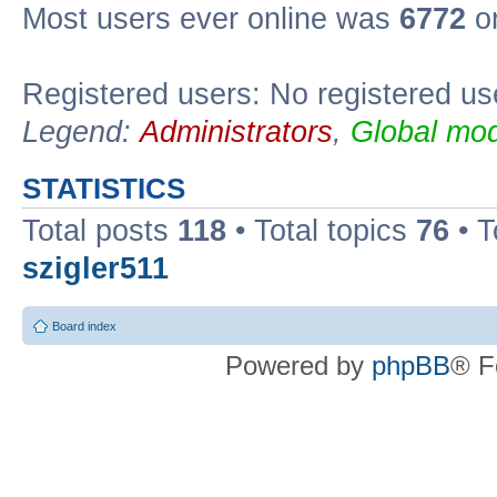
Most users ever online was
6772
on
Registered users: No registered us
Legend:
Administrators
,
Global mod
STATISTICS
Total posts
118
• Total topics
76
• T
szigler511
Board index
Powered by
phpBB
® F