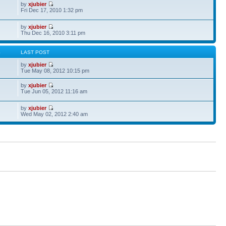
by
xjubier
Fri Dec 17, 2010 1:32 pm
by
xjubier
Thu Dec 16, 2010 3:11 pm
S
LAST POST
by
xjubier
Tue May 08, 2012 10:15 pm
by
xjubier
Tue Jun 05, 2012 11:16 am
by
xjubier
Wed May 02, 2012 2:40 am