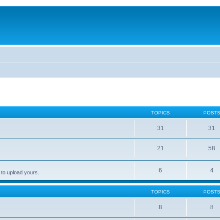
TOPICS
POST
31
31
21
58
6
4
 to upload yours.
TOPICS
POST
8
8