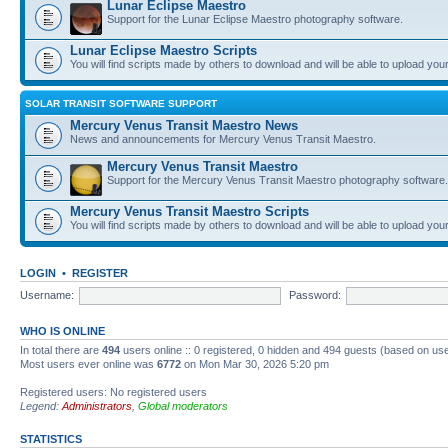
Lunar Eclipse Maestro
Support for the Lunar Eclipse Maestro photography software.
Lunar Eclipse Maestro Scripts
You will find scripts made by others to download and will be able to upload you
SOLAR TRANSIT SOFTWARE SUPPORT
Mercury Venus Transit Maestro News
News and announcements for Mercury Venus Transit Maestro.
Mercury Venus Transit Maestro
Support for the Mercury Venus Transit Maestro photography software.
Mercury Venus Transit Maestro Scripts
You will find scripts made by others to download and will be able to upload you
LOGIN
•
REGISTER
Username:
Password:
WHO IS ONLINE
In total there are
494
users online :: 0 registered, 0 hidden and 494 guests (based on use
Most users ever online was
6772
on Mon Mar 30, 2026 5:20 pm
Registered users: No registered users
Legend:
Administrators
,
Global moderators
STATISTICS