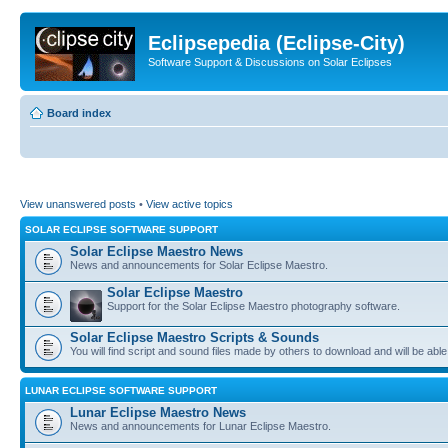
Eclipsepedia (Eclipse-City)
Software Support & Discussions on Solar Eclipses
Board index
View unanswered posts
•
View active topics
SOLAR ECLIPSE SOFTWARE SUPPORT
Solar Eclipse Maestro News
News and announcements for Solar Eclipse Maestro.
Solar Eclipse Maestro
Support for the Solar Eclipse Maestro photography software.
Solar Eclipse Maestro Scripts & Sounds
You will find script and sound files made by others to download and will be able
LUNAR ECLIPSE SOFTWARE SUPPORT
Lunar Eclipse Maestro News
News and announcements for Lunar Eclipse Maestro.