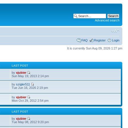
Advanced search
FAQ
Register
Login
It is currently Sun Aug 09, 2026 1:27 pm
S
LAST POST
by
xjubier
Sun May 19, 2013 2:14 pm
by
szigler511
Tue Jun 16, 2026 2:19 pm
by
xjubier
Mon Oct 29, 2012 2:54 pm
S
LAST POST
by
xjubier
Tue May 08, 2012 9:20 pm