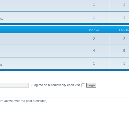
1
1
1
1
rs.
TOPICS
POST
2
2
4
9
1
1
rs.
|
Log me on automatically each visit
rs active over the past 5 minutes)