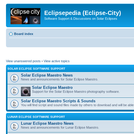
Eclipsepedia (Eclipse-City)
Software Support & Discussions on Solar Eclipses
Board index
View unanswered posts
•
View active topics
SOLAR ECLIPSE SOFTWARE SUPPORT
Solar Eclipse Maestro News
News and announcements for Solar Eclipse Maestro.
Solar Eclipse Maestro
Support for the Solar Eclipse Maestro photography software.
Solar Eclipse Maestro Scripts & Sounds
You will find script and sound files made by others to download and will be able
LUNAR ECLIPSE SOFTWARE SUPPORT
Lunar Eclipse Maestro News
News and announcements for Lunar Eclipse Maestro.