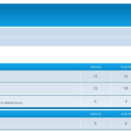
TOPICS
POST
31
31
21
58
6
4
 to upload yours.
TOPICS
POST
8
8