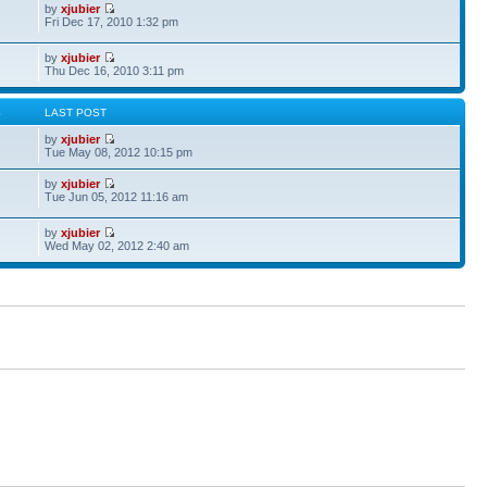
by
xjubier
Fri Dec 17, 2010 1:32 pm
by
xjubier
Thu Dec 16, 2010 3:11 pm
S
LAST POST
by
xjubier
Tue May 08, 2012 10:15 pm
by
xjubier
Tue Jun 05, 2012 11:16 am
by
xjubier
Wed May 02, 2012 2:40 am