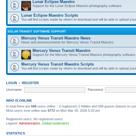
Lunar Eclipse Maestro
Support for the Lunar Eclipse Maestro photography software.
Lunar Eclipse Maestro Scripts
You will find scripts made by others to download and will be able to upload you
SOLAR TRANSIT SOFTWARE SUPPORT
Mercury Venus Transit Maestro News
News and announcements for Mercury Venus Transit Maestro.
Mercury Venus Transit Maestro
Support for the Mercury Venus Transit Maestro photography software.
Mercury Venus Transit Maestro Scripts
You will find scripts made by others to download and will be able to upload you
LOGIN
•
REGISTER
Username:
Password:
WHO IS ONLINE
In total there are
568
users online :: 0 registered, 0 hidden and 568 guests (based on use
Most users ever online was
6772
on Mon Mar 30, 2026 5:20 pm
Registered users: No registered users
Legend:
Administrators
,
Global moderators
STATISTICS