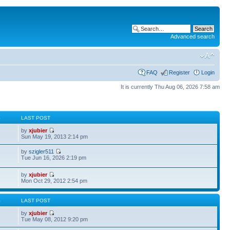
Advanced search
FAQ
Register
Login
It is currently Thu Aug 06, 2026 7:58 am
S
LAST POST
by
xjubier
Sun May 19, 2013 2:14 pm
by
szigler511
Tue Jun 16, 2026 2:19 pm
by
xjubier
Mon Oct 29, 2012 2:54 pm
S
LAST POST
by
xjubier
Tue May 08, 2012 9:20 pm