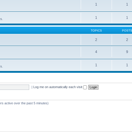
1
1
1
1
rs.
TOPICS
POST
2
2
4
9
1
1
rs.
|
Log me on automatically each visit
rs active over the past 5 minutes)