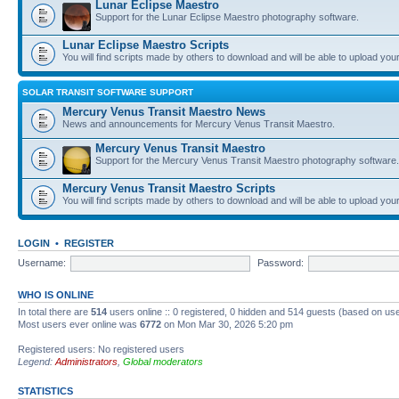
Lunar Eclipse Maestro
Support for the Lunar Eclipse Maestro photography software.
Lunar Eclipse Maestro Scripts
You will find scripts made by others to download and will be able to upload you
SOLAR TRANSIT SOFTWARE SUPPORT
Mercury Venus Transit Maestro News
News and announcements for Mercury Venus Transit Maestro.
Mercury Venus Transit Maestro
Support for the Mercury Venus Transit Maestro photography software.
Mercury Venus Transit Maestro Scripts
You will find scripts made by others to download and will be able to upload you
LOGIN
•
REGISTER
Username:
Password:
WHO IS ONLINE
In total there are
514
users online :: 0 registered, 0 hidden and 514 guests (based on use
Most users ever online was
6772
on Mon Mar 30, 2026 5:20 pm
Registered users: No registered users
Legend:
Administrators
,
Global moderators
STATISTICS