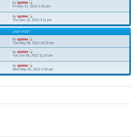
by
xjubier
Fri Dec 17, 2010 1:32 pm
by
xjubier
Thu Dec 16, 2010 3:11 pm
S
LAST POST
by
xjubier
Tue May 08, 2012 10:15 pm
by
xjubier
Tue Jun 05, 2012 11:16 am
by
xjubier
Wed May 02, 2012 2:40 am