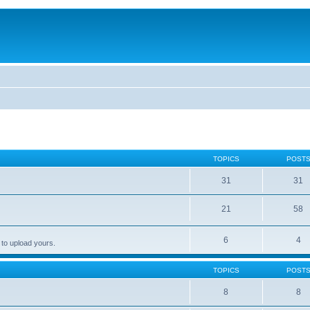
TOPICS
POST
31
31
21
58
6
4
 to upload yours.
TOPICS
POST
8
8