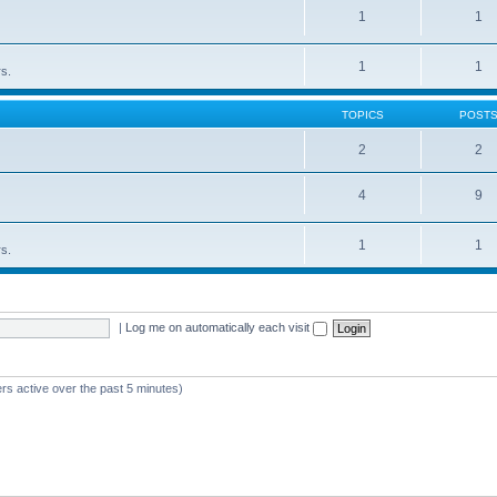
1
1
1
1
rs.
TOPICS
POST
2
2
4
9
1
1
rs.
|
Log me on automatically each visit
rs active over the past 5 minutes)