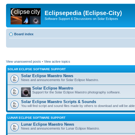
Eclipsepedia (Eclipse-City)
Software Support & Discussions on Solar Eclipses
Board index
View unanswered posts
•
View active topics
SOLAR ECLIPSE SOFTWARE SUPPORT
Solar Eclipse Maestro News
News and announcements for Solar Eclipse Maestro.
Solar Eclipse Maestro
Support for the Solar Eclipse Maestro photography software.
Solar Eclipse Maestro Scripts & Sounds
You will find script and sound files made by others to download and will be able
LUNAR ECLIPSE SOFTWARE SUPPORT
Lunar Eclipse Maestro News
News and announcements for Lunar Eclipse Maestro.