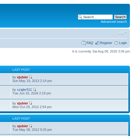
Advanced search
FAQ
Register
Login
It is currently Sat Aug 08, 2026 3:06 pm
S
LAST POST
by
xjubier
Sun May 19, 2013 2:14 pm
by
szigler511
Tue Jun 16, 2026 2:19 pm
by
xjubier
Mon Oct 29, 2012 2:54 pm
S
LAST POST
by
xjubier
Tue May 08, 2012 9:20 pm