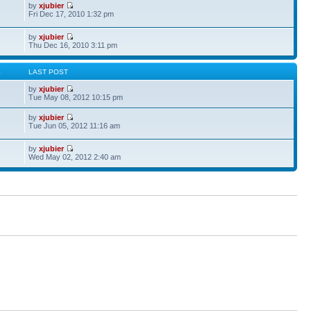
by
xjubier
Fri Dec 17, 2010 1:32 pm
by
xjubier
Thu Dec 16, 2010 3:11 pm
S
LAST POST
by
xjubier
Tue May 08, 2012 10:15 pm
by
xjubier
Tue Jun 05, 2012 11:16 am
by
xjubier
Wed May 02, 2012 2:40 am