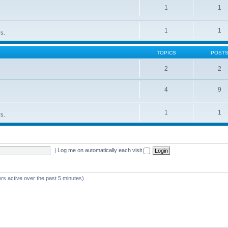
1
1
1
1
rs.
TOPICS
POST
2
2
4
9
1
1
rs.
|
Log me on automatically each visit
rs active over the past 5 minutes)