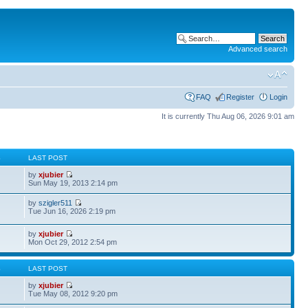
Advanced search
FAQ
Register
Login
It is currently Thu Aug 06, 2026 9:01 am
S
LAST POST
by
xjubier
Sun May 19, 2013 2:14 pm
by
szigler511
Tue Jun 16, 2026 2:19 pm
by
xjubier
Mon Oct 29, 2012 2:54 pm
S
LAST POST
by
xjubier
Tue May 08, 2012 9:20 pm