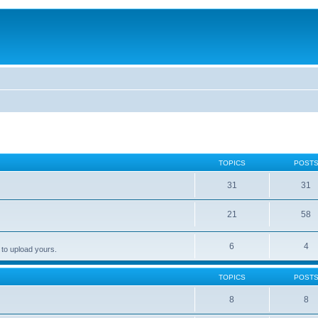
TOPICS
POST
31
31
21
58
6
4
 to upload yours.
TOPICS
POST
8
8