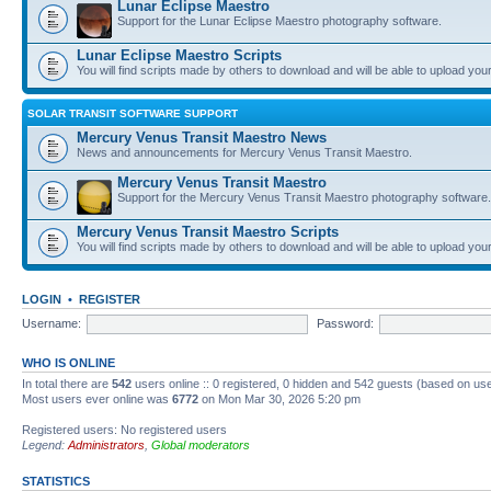
Lunar Eclipse Maestro
Support for the Lunar Eclipse Maestro photography software.
Lunar Eclipse Maestro Scripts
You will find scripts made by others to download and will be able to upload you
SOLAR TRANSIT SOFTWARE SUPPORT
Mercury Venus Transit Maestro News
News and announcements for Mercury Venus Transit Maestro.
Mercury Venus Transit Maestro
Support for the Mercury Venus Transit Maestro photography software.
Mercury Venus Transit Maestro Scripts
You will find scripts made by others to download and will be able to upload you
LOGIN
•
REGISTER
Username:
Password:
WHO IS ONLINE
In total there are
542
users online :: 0 registered, 0 hidden and 542 guests (based on use
Most users ever online was
6772
on Mon Mar 30, 2026 5:20 pm
Registered users: No registered users
Legend:
Administrators
,
Global moderators
STATISTICS