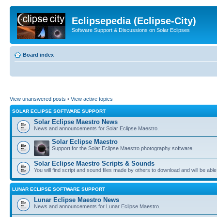
Eclipsepedia (Eclipse-City)
Software Support & Discussions on Solar Eclipses
Board index
View unanswered posts
•
View active topics
SOLAR ECLIPSE SOFTWARE SUPPORT
Solar Eclipse Maestro News
News and announcements for Solar Eclipse Maestro.
Solar Eclipse Maestro
Support for the Solar Eclipse Maestro photography software.
Solar Eclipse Maestro Scripts & Sounds
You will find script and sound files made by others to download and will be able
LUNAR ECLIPSE SOFTWARE SUPPORT
Lunar Eclipse Maestro News
News and announcements for Lunar Eclipse Maestro.